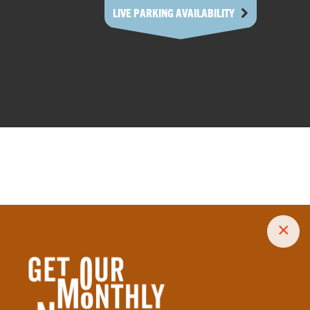
LIVE PARKING AVAILABILITY
×
size treats to decadent