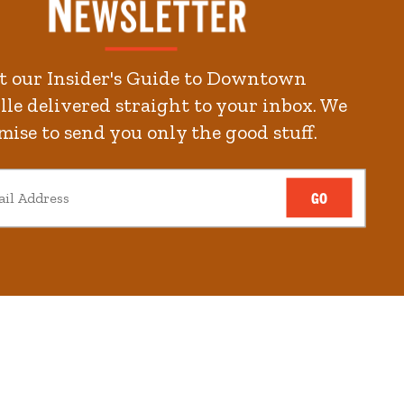
t our Insider's Guide to Downtown
le delivered straight to your inbox. We
mise to send you only the good stuff.
GO