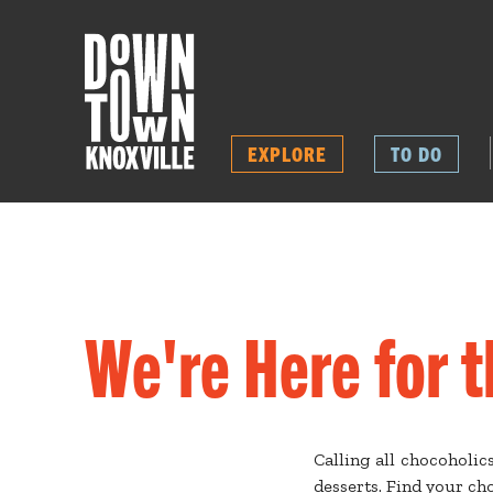
EXPLORE
TO DO
We're Here for 
Calling all chocoholic
desserts. Find your c