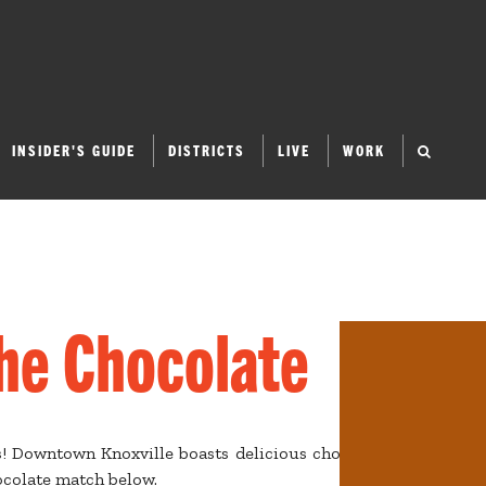
INSIDER'S GUIDE
DISTRICTS
LIVE
WORK
the Chocolate
s! Downtown Knoxville boasts delicious chocolates, from bite-
hocolate match below.