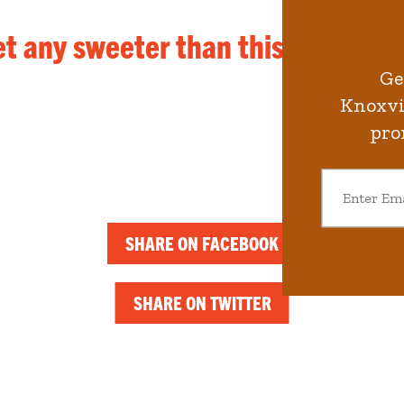
et any sweeter than this.
Ge
Knoxvil
pro
SHARE ON FACEBOOK
SHARE ON TWITTER