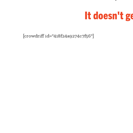
It doesn't g
[crowdriff id="418f24a9274c7f56"]