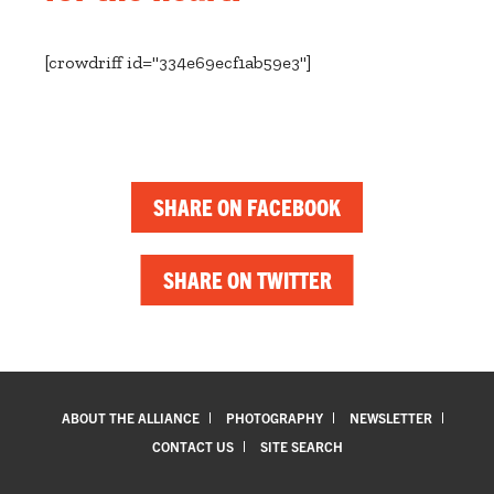
[crowdriff id="334e69ecf1ab59e3"]
SHARE ON FACEBOOK
SHARE ON TWITTER
ABOUT THE ALLIANCE
PHOTOGRAPHY
NEWSLETTER
CONTACT US
SITE SEARCH