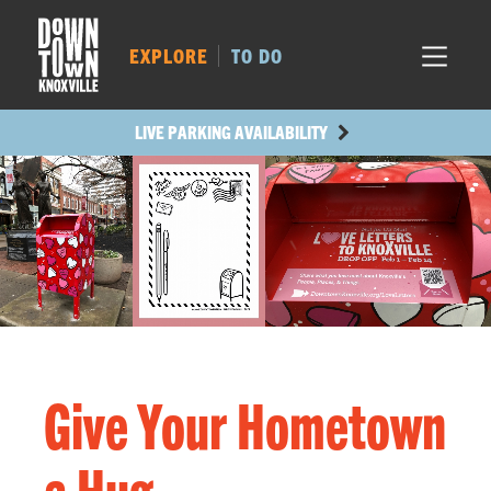
MARKET SQ.
217
LOCUST ST.
279
EXPLORE
TO DO
MAIN AVE.
233
STATE ST.
522
LIVE PARKING AVAILABILITY
Give Your Hometown
a Hug