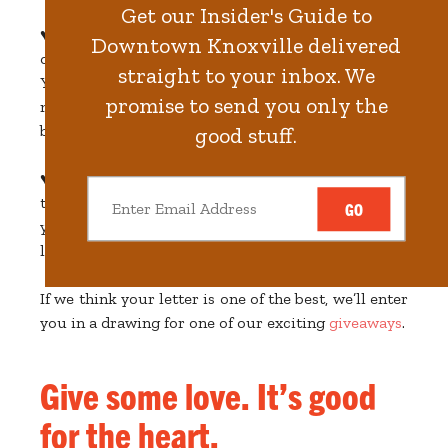
Get our Insider's Guide to
♥️ Drop your letters in the I LOVE KNOX mailbox
Downtown Knoxville delivered
on Market Square from February 1 to February 14.
straight to your inbox. We
You can't miss it. It's the big red candy-covered
promise to send you only the
mailbox, hand-painted by
Paris Woodhull
, by the
bell on Union Avenue.
good stuff.
♥️ And if you can’t make it to Market Square? Not
to worry—that’s what the Internet is for. Just drop
GO
your love message
electronically
and share your
love from wherever you happen to be.
If we think your letter is one of the best, we’ll enter
you in a drawing for one of our exciting
giveaways
.
Give some love. It’s good
for the heart.