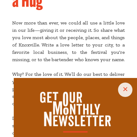
Now more than ever, we could all use a little love
in our life—giving it or receiving it. So share what
you love most about the people, places, and things
of Knoxville. Write a love letter to your city, to a
favorite local business, to the festival you're
missing, or to the bartender who knows your name.
Why? For the love of it. We’ll do our best to deliver
your sweet messages to the right places and
×
people, we'll share your words of affection on
social media, and we'll all have a little more love in
our hearts as a result.
Download this
Love-Themed Coloring Page
to get
started, create your own special Valentine design,
or just write a quick note.