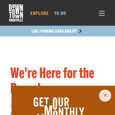
MARKET SQ.
195
LOCUST ST.
210
EXPLORE
TO DO
MAIN AVE.
219
STATE ST.
586
LIVE PARKING AVAILABILITY
We're Here for the
Brunch
×
The perfect combo of breakfast and lunch, savory
and sweet,
brunch spots
make all our dining