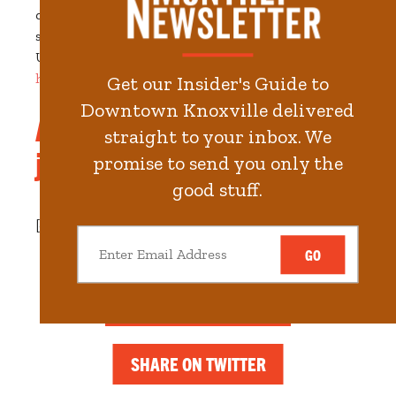
dreams come true!
Join us for benedicts, mimosas,
scratch-made biscuits, and huevos rancheros.
Upload pics of your favorite brunch memories
here
.
Get our Insider's Guide to
Downtown Knoxville delivered
And remember, waffles are
straight to your inbox. We
just pancakes with abs!
promise to send you only the
good stuff.
[crowdriff id="7337f8e0502f4331"]
GO
SHARE ON FACEBOOK
SHARE ON TWITTER