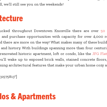
l, we’ll still see you on the weekends!
tecture
ucked throughout Downtown Knoxville there are over
50 
l and purchase opportunities with capacity for over 4,000 re
d there are more on the way! What makes many of these buildin
e and history. With buildings spanning more than four centur
renovated historic apartment, loft or condo, like the
JFG Flat
ou’ll wake up to exposed brick walls, stained concrete floors,
ming architectural features that make your urban home cozy a
b31575813"]
dos & Apartments