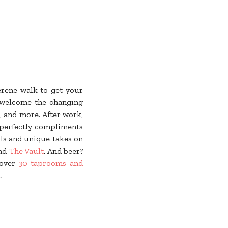
erene walk to get your
welcome the changing
, and more. After work,
 perfectly compliments
ls and unique takes on
and
The Vault
. And beer?
 over
30 taprooms and
t.