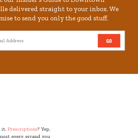
le delivered straight to your inbox. We
mise to send you only the good stuff.
s
are the beating heart
GO
backyard! And when you
ck out the event in the
ng on in the evening.
arking, no hassle, just
 it.
Prescriptions
? Yep,
lmost every errand you