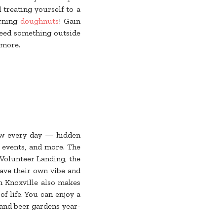
d treating yourself to a
orning
doughnuts
! Gain
need something outside
 more.
ew every day — hidden
r events, and more. The
t Volunteer Landing, the
have their own vibe and
n Knoxville also makes
of life. You can enjoy a
 and beer gardens year-