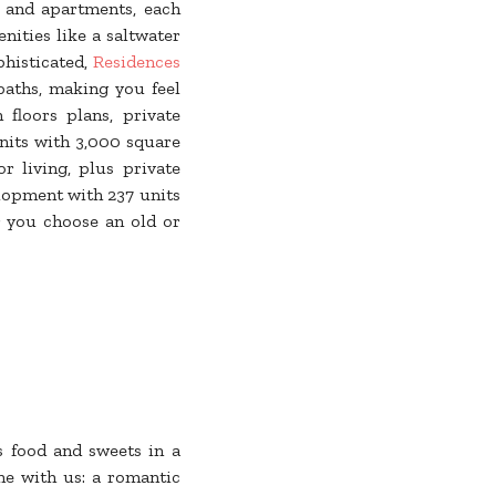
s and apartments, each
ities like a saltwater
phisticated,
Residences
baths, making you feel
floors plans, private
nits with 3,000 square
r living, plus private
elopment with 237 units
r you choose an old or
s food and sweets in a
ne with us: a romantic