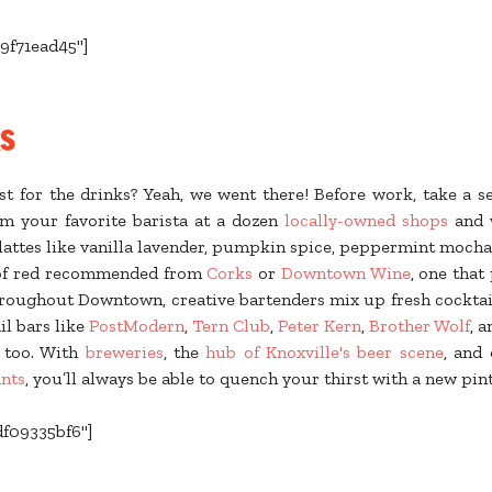
9f71ead45"]
ks
 for the drinks? Yeah, we went there! Before work, take a s
om your favorite barista at a dozen
locally-owned shops
and 
 lattes like vanilla lavender, pumpkin spice, peppermint mocha
 of red recommended from
Corks
or
Downtown Wine
, one that
throughout Downtown, creative bartenders mix up fresh cocktai
il bars like
PostModern
,
Tern Club
,
Peter Kern
,
Brother Wolf
, 
t too. With
breweries
, the
hub of Knoxville's beer scene
, and
nts
, you’ll always be able to quench your thirst with a new pin
df09335bf6"]