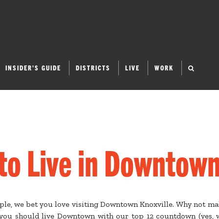
INSIDER'S GUIDE
DISTRICTS
LIVE
WORK
to Live in Downtown
ople, we bet you love visiting Downtown Knoxville. Why not m
ou should live Downtown with our top 12 countdown (yes, w