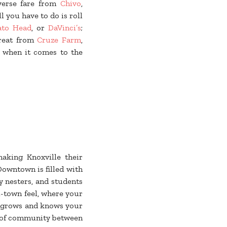
iverse fare from
Chivo
,
ll you have to do is roll
to Head
, or
DaVinci’s
;
treat from
Cruze Farm
,
” when it comes to the
aking Knoxville their
Downtown is filled with
y nesters, and students
l-town feel, where your
grows and knows your
 of community between