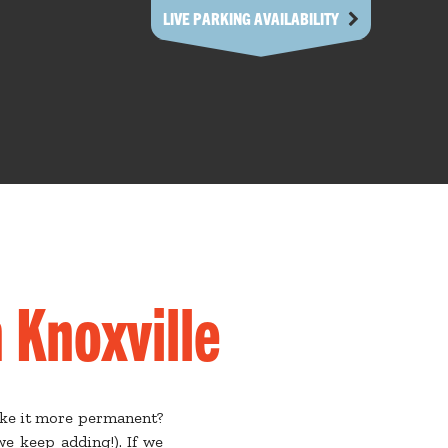
LIVE PARKING AVAILABILITY
 Knoxville
ake it more permanent?
e keep adding!). If we