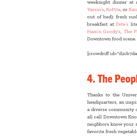
weeknight dinner at
Yassin’s
,
KoPita
, or
Kai
out of bed); fresh su
breakfast at
Pete’s
lit
Ham’n Goody’s
,
The P
Downtown food scene. Br
[crowdriff id="d2cb7da
4. The Peop
Thanks to the Univer
headquarters, an inspi
a diverse community of
all call Downtown Knox
neighbors know your 
favorite fresh vegetab