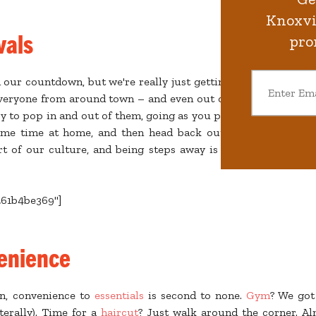
Knoxvil
vals
pro
our countdown, but we're really just getting started!
Festival
 everyone from around town – and even out of state – to our 
sy to pop in and out of them, going as you please. Sleep in, che
me time at home, and then head back out to see what’s goi
rt of our culture, and being steps away is a huge plus. No p
261b4be369"]
enience
n, convenience to
essentials
is second to none.
Gym
? We got
terally). Time for a
haircut
? Just walk around the corner. A