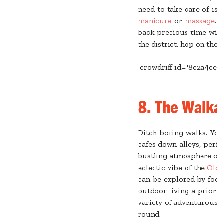
need to take care of i
manicure
or
massage
back precious time wi
the district, hop on th
[crowdriff id="8c2a4c
8.
The Walka
Ditch boring walks. 
cafes down alleys, per
bustling atmosphere 
eclectic vibe of the
Ol
can be explored by fo
outdoor living a prior
variety of adventurous
round.