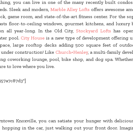
thing, you can live in one of the many recently built condo
eeds. Sleek and modern,
Marble Alley Lofts
offers awesome amen
, game room, and state-of-the-art fitness center. For the so
sts floor-to-ceiling windows, gourmet kitchens, and luxury 
on all year-long. In the Old City,
Stockyard Lofts
has open 
ater pool.
City House
is a new type of development offering u
 space, large rooftop decks adding 500 square feet of outdoo
 under construction! Like
Church+Henley
, a multi-family dev
ding coworking lounge, pool, bike shop, and dog spa. Whethe
ure to love where you live.
457a7c87d3"]
town Knoxville, you can satiate your hunger with deliciou
 hopping in the car, just walking out your front door. Imagi