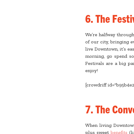
6. The Festi
We’re halfway through 
of our city, bringing
live Downtown, it’s ea
morning, go spend so
Festivals are a big pa
enjoy!
[crowdriff id="b95b4e
7. The Conv
When living Downtow
plus sweet
benefits
(li