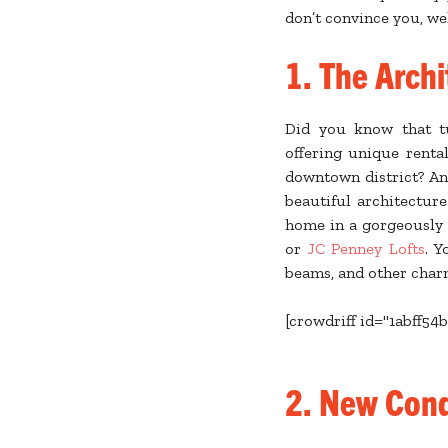
don’t convince you, wel
1.
The Archi
Did you know that t
offering unique renta
downtown district? An
beautiful architectur
home in a gorgeously 
or
JC Penney Lofts
. Y
beams, and other char
[crowdriff id="1abff54
2. New Con