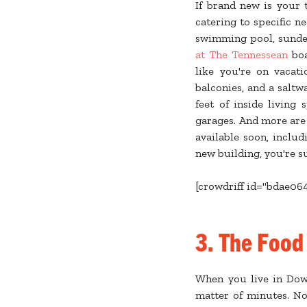
If brand new is your 
catering to specific n
swimming pool, sundeck
at The Tennessean
boa
like you're on vacati
balconies, and a saltw
feet of inside living
garages. And more are
available soon, inclu
new building, you're s
[crowdriff id="bdae06
3. The Food
When you live in Down
matter of minutes. No