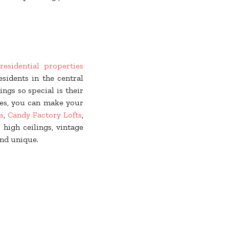
residential properties
sidents in the central
gs so special is their
ies, you can make your
s
,
Candy Factory Lofts
,
 high ceilings, vintage
nd unique.