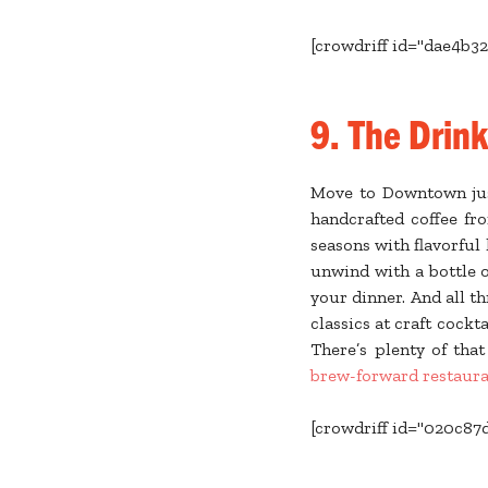
[crowdriff id="dae4b32
9. The Drin
Move to Downtown just
handcrafted coffee fr
seasons with flavorful
unwind with a bottle
your dinner. And all 
classics at craft cockta
There’s plenty of tha
brew-forward restaura
[crowdriff id="020c87