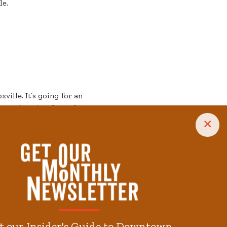
le.
ville. It’s going for an
erworks
. It’s taking the
ht off with a
treat
. It’s
×
ou Theatre
with plenty
 hour and still getting
morning (or on a less-
 week to discover great
n! Every day is a treat,
t our Insider's Guide to Downtown