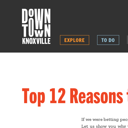
EXPLORE
TO DO
Top 12 Reasons 
If we were betting pe
Let us show you why y