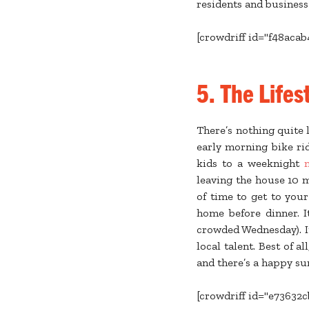
residents and business
[crowdriff id="f48aca
5. The Lifes
There’s nothing quite l
early morning bike ri
kids to a weeknight
leaving the house 10 m
of time to get to your
home before dinner. I
crowded Wednesday). It
local talent. Best of a
and there’s a happy su
[crowdriff id="e73632