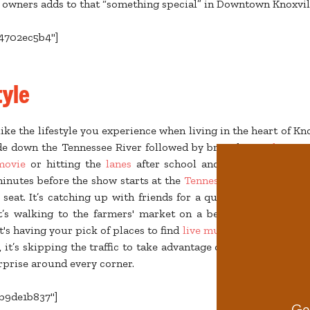
 owners adds to that “something special” in Downtown Knoxvil
b4702ec5b4"]
tyle
ike the lifestyle you experience when living in the heart of Knox
de down the Tennessee River followed by brunch at
Balter Be
movie
or hitting the
lanes
after school and capping the nig
inutes before the show starts at the
Tennessee Theatre
or
Bij
 seat. It’s catching up with friends for a quick rooftop happy
t’s walking to the farmers' market on a beautiful Saturday 
's having your pick of places to find
live music
seven nights a
ll, it’s skipping the traffic to take advantage of unpredictable fu
rprise around every corner.
cb9de1b837"]
Ge