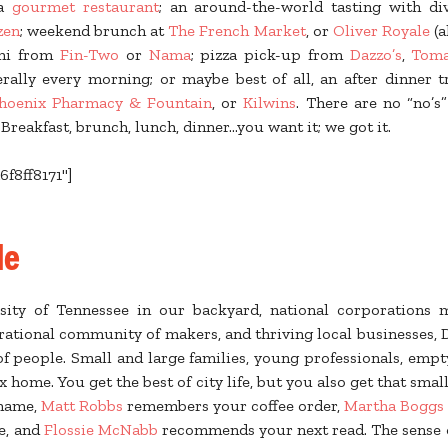
 a
gourmet restaurant
; an around-the-world tasting with d
zen
; weekend brunch at
The French Market
, or
Oliver Royale
(a
shi from
Fin-Two
or
Nama
; pizza pick-up from
Dazzo’s
,
Toma
erally every morning; or maybe best of all, an after dinner 
hoenix Pharmacy & Fountain
, or
Kilwins
. There are no “no’s
eakfast, brunch, lunch, dinner...you want it; we got it.
6f8ff8171"]
le
sity of Tennessee in our backyard, national corporations m
rational community of makers, and thriving local businesses, 
 people. Small and large families, young professionals, empt
 home. You get the best of city life, but you also get that smal
name,
Matt Robbs
remembers your coffee order,
Martha Boggs
le, and
Flossie McNabb
recommends your next read. The sense