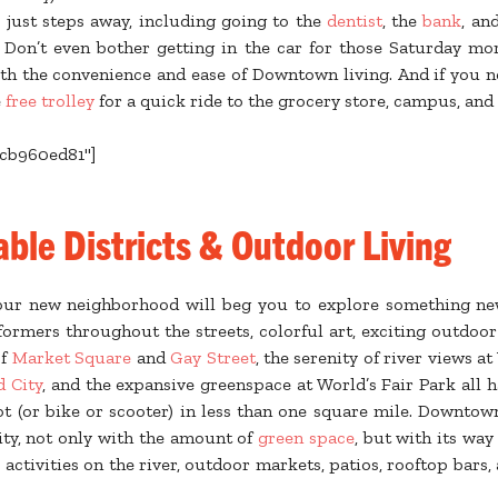
s just steps away, including going to the
dentist
, the
bank
, an
. Don’t even bother getting in the car for those Saturday m
th the convenience and ease of Downtown living. And if you 
e
free trolley
for a quick ride to the grocery store, campus, and
ecb960ed81"]
ble Districts & Outdoor Living
Your new neighborhood will beg you to explore something n
formers throughout the streets, colorful art, exciting outdoo
of
Market Square
and
Gay Street
, the serenity of river views a
d City
, and the expansive greenspace at World’s Fair Park all 
ot (or bike or scooter) in less than one square mile. Downtow
ity, not only with the amount of
green space
, but with its way 
 activities on the river, outdoor markets, patios, rooftop bars,