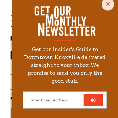
like curated antiques and paintings. The rooms are
×
large and have oversized windows and vintage
rugs. Bathrooms offer features like brass fixtures,
marble vanities and homemade tiles. And yes,
guests also enjoy modern amenities like free WiFi.
Get our Insider's Guide to
Downtown Knoxville delivered
straight to your inbox. We
promise to send you only the
good stuff.
GO