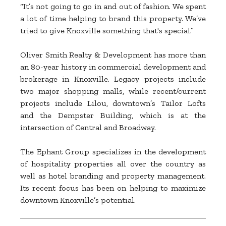
“It’s not going to go in and out of fashion. We spent
a lot of time helping to brand this property. We’ve
tried to give Knoxville something that's special.”
Oliver Smith Realty & Development has more than
an 80-year history in commercial development and
brokerage in Knoxville. Legacy projects include
two major shopping malls, while recent/current
projects include Lilou, downtown’s Tailor Lofts
and the Dempster Building, which is at the
intersection of Central and Broadway.
The Ephant Group specializes in the development
of hospitality properties all over the country as
well as hotel branding and property management.
Its recent focus has been on helping to maximize
downtown Knoxville’s potential.