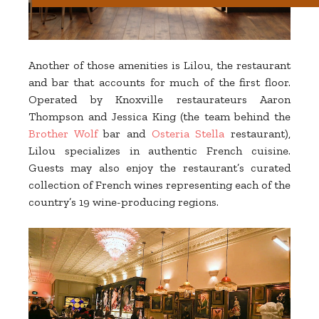
Another of those amenities is Lilou, the restaurant
and bar that accounts for much of the first floor.
Operated by Knoxville restaurateurs Aaron
Thompson and Jessica King (the team behind the
Brother Wolf
bar and
Osteria Stella
restaurant),
Lilou specializes in authentic French cuisine.
Guests may also enjoy the restaurant’s curated
collection of French wines representing each of the
country’s 19 wine-producing regions.