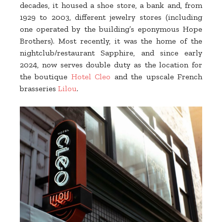
decades, it housed a shoe store, a bank and, from
1929 to 2003, different jewelry stores (including
one operated by the building’s eponymous Hope
Brothers). Most recently, it was the home of the
nightclub/restaurant Sapphire, and since early
2024, now serves double duty as the location for
the boutique
Hotel Cleo
and the upscale French
brasseries
Lilou
.