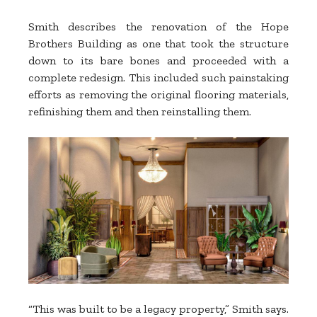
Smith describes the renovation of the Hope
Brothers Building as one that took the structure
down to its bare bones and proceeded with a
complete redesign. This included such painstaking
efforts as removing the original flooring materials,
refinishing them and then reinstalling them.
“This was built to be a legacy property,” Smith says.