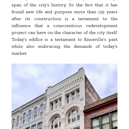
span of the city’s history. So the fact that it has
found new life and purpose more than 125 years
after its construction is a testament to the
influence that a conscientious redevelopment
project can have on the character of the city itself.
Today’s edifice is a testament to Knoxville’s past
while also embracing the demands of today’s
market.