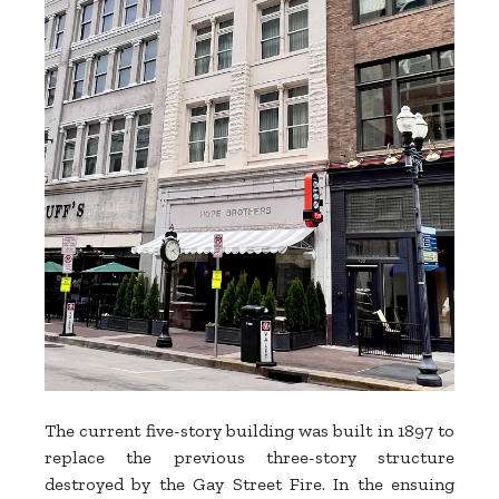
The current five-story building was built in 1897 to
replace the previous three-story structure
destroyed by the Gay Street Fire. In the ensuing