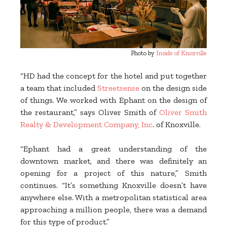
Photo by
Inside of Knoxville
“HD had the concept for the hotel and put together
a team that included
Streetsense
on the design side
of things. We worked with Ephant on the design of
the restaurant,” says Oliver Smith of
Oliver Smith
Realty & Development Company, Inc
. of Knoxville.
“Ephant had a great understanding of the
downtown market, and there was definitely an
opening for a project of this nature,” Smith
continues. “It’s something Knoxville doesn’t have
anywhere else. With a metropolitan statistical area
approaching a million people, there was a demand
for this type of product.”