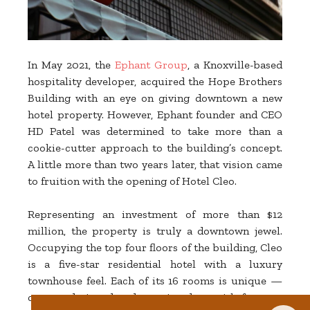
In May 2021, the
Ephant Group
, a Knoxville-based
hospitality developer, acquired the Hope Brothers
Building with an eye on giving downtown a new
hotel property. However, Ephant founder and CEO
HD Patel was determined to take more than a
cookie-cutter approach to the building’s concept.
A little more than two years later, that vision came
to fruition with the opening of Hotel Cleo.
Representing an investment of more than $12
million, the property is truly a downtown jewel.
Occupying the top four floors of the building, Cleo
is a five-star residential hotel with a luxury
townhouse feel. Each of its 16 rooms is unique —
custom-designed and appointed — with features