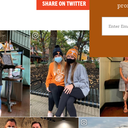
SHARE ON TWITTER
pro