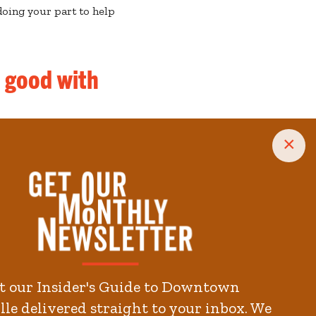
oing your part to help
s good with
×
t our Insider's Guide to Downtown
le delivered straight to your inbox. We