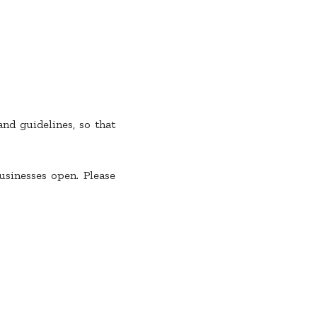
nd guidelines, so that
sinesses open. Please