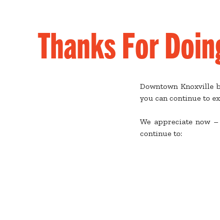
Thanks For Doin
Downtown Knoxville bu
you can continue to ex
We appreciate now – 
continue to: