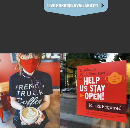
LIVE PARKING AVAILABILITY