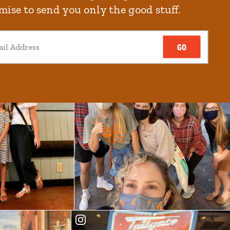
mise to send you only the good stuff.
GO