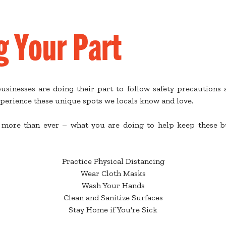
g Your Part
sinesses are doing their part to follow safety precautions a
perience these unique spots we locals know and love.
more than ever – what you are doing to help keep these bu
Practice Physical Distancing
Wear Cloth Masks
Wash Your Hands
Clean and Sanitize Surfaces
Stay Home if You're Sick