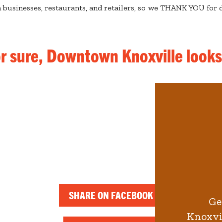
businesses, restaurants, and retailers, so we THANK YOU for d
or sure, Downtown Knoxville look
SHARE ON FACEBOOK
Ge
Knoxvil