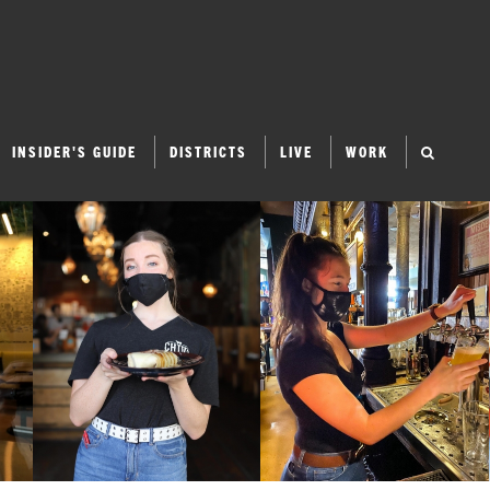
INSIDER'S GUIDE
DISTRICTS
LIVE
WORK