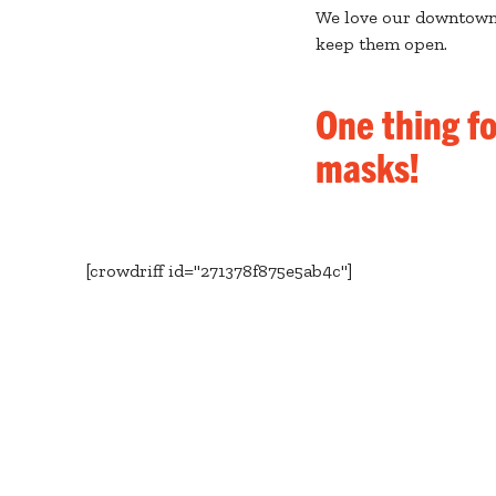
We love our downtown 
keep them open.
One thing f
masks!
[crowdriff id="271378f875e5ab4c"]