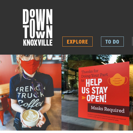
EXPLORE
TO DO