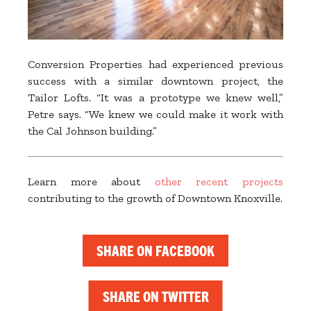
Conversion Properties had experienced previous
success with a similar downtown project, the
Tailor Lofts. “It was a prototype we knew well,”
Petre says. “We knew we could make it work with
the Cal Johnson building.”
Learn more about
other recent projects
contributing to the growth of Downtown Knoxville.
SHARE ON FACEBOOK
SHARE ON TWITTER