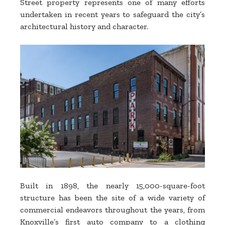
Street property represents one of many efforts
undertaken in recent years to safeguard the city’s
architectural history and character.
Built in 1898, the nearly 15,000-square-foot
structure has been the site of a wide variety of
commercial endeavors throughout the years, from
Knoxville’s first auto company to a clothing