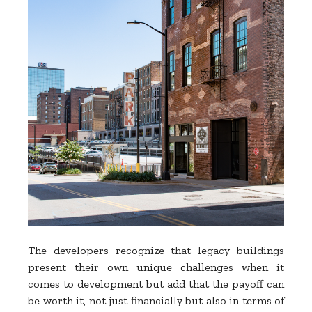
The developers recognize that legacy buildings
present their own unique challenges when it
comes to development but add that the payoff can
be worth it, not just financially but also in terms of