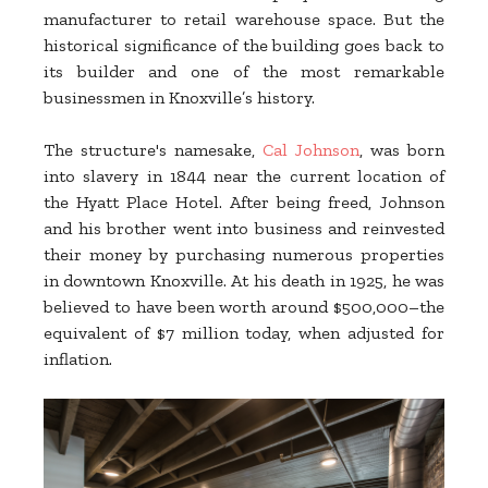
manufacturer to retail warehouse space. But the
historical significance of the building goes back to
its builder and one of the most remarkable
businessmen in Knoxville’s history.
The structure's namesake,
Cal Johnson
, was born
into slavery in 1844 near the current location of
the Hyatt Place Hotel. After being freed, Johnson
and his brother went into business and reinvested
their money by purchasing numerous properties
in downtown Knoxville. At his death in 1925, he was
believed to have been worth around $500,000–the
equivalent of $7 million today, when adjusted for
inflation.