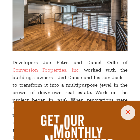
Developers Joe Petre and Daniel Odle of
Conversion Properties, Inc.
worked with the
building’s owners—Jed Dance and his son Jack—
to transform it into a multipurpose jewel in the
crown of downtown real estate. Work on the
project began in 2016. When renovations were
completed in the summer of 2020, the building
×
was home to a 4,000-square-foot ground-floor
commercial space and two upper stories
subdivided into eight apartments. The price tag for
the transformation was upwards of $4 million.