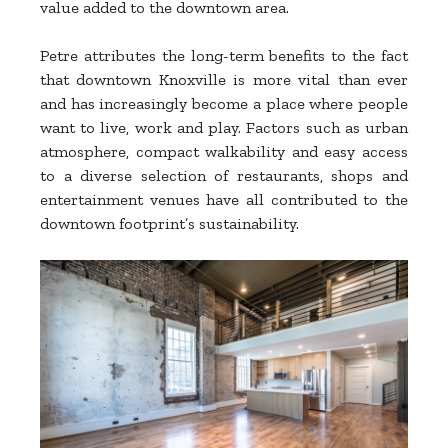
value added to the downtown area.
Petre attributes the long-term benefits to the fact
that downtown Knoxville is more vital than ever
and has increasingly become a place where people
want to live, work and play. Factors such as urban
atmosphere, compact walkability and easy access
to a diverse selection of restaurants, shops and
entertainment venues have all contributed to the
downtown footprint’s sustainability.