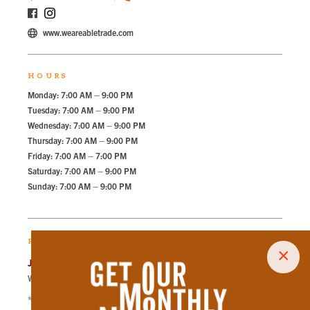
www.weareabletrade.com
HOURS
Monday: 7:00 AM – 9:00 PM
Tuesday: 7:00 AM – 9:00 PM
Wednesday: 7:00 AM – 9:00 PM
Thursday: 7:00 AM – 9:00 PM
Friday: 7:00 AM – 7:00 PM
Saturday: 7:00 AM – 9:00 PM
Sunday: 7:00 AM – 9:00 PM
RECOMMENDED PARKING
×
Jackson Ave Lot
Walk
227
steps in
5.1
minute.
*Free Nights & Weekends