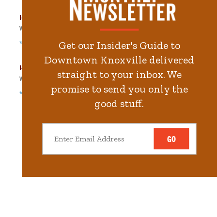
I-40 Lot West
Walk
329
steps in
7.4
minute.
*Free Nights & Weekends
Get our Insider's Guide to
Downtown Knoxville delivered
I-40 Lot East
straight to your inbox. We
Walk
404
steps in
9.1
minute.
promise to send you only the
*Free Nights & Weekends
good stuff.
GO