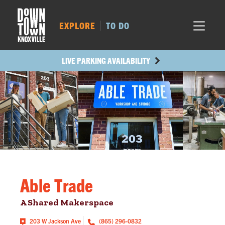
MARKET SQ.
73
LOCUST ST.
297
EXPLORE
TO DO
MAIN AVE.
412
STATE ST.
182
LIVE PARKING AVAILABILITY
Able Trade
A Shared Makerspace
203 W Jackson Ave
(865) 296-0832