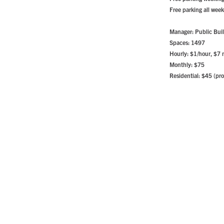
Free parking all wee
Manager: Public Buil
Spaces: 1497
Hourly: $1/hour, $7
Monthly: $75
Residential: $45 (pro