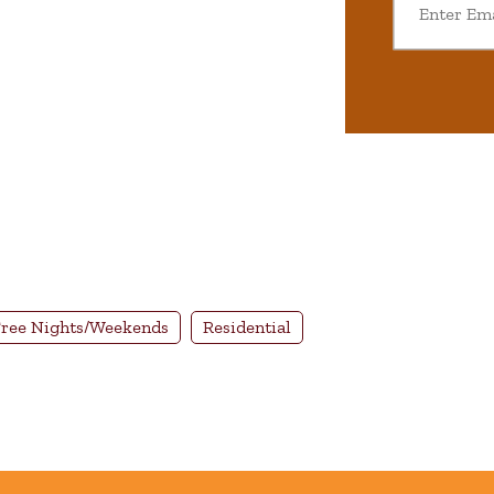
ree Nights/Weekends
Residential