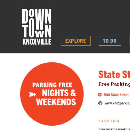
EXPLORE
TO DO
State S
Free Parkin
500 State Street
www.knoxparkin
PARKING
Free parking weeknig