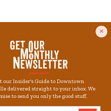
×
t our Insider's Guide to Downtown
le delivered straight to your inbox. We
mise to send you only the good stuff.