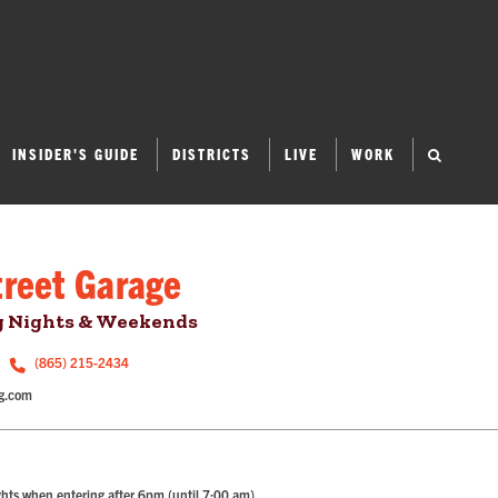
INSIDER'S GUIDE
DISTRICTS
LIVE
WORK
treet Garage
g Nights & Weekends
(865) 215-2434
g.com
hts when entering after 6pm (until 7:00 am).