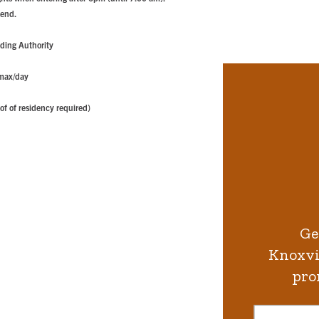
kend.
ding Authority
 max/day
of of residency required)
Ge
Knoxvil
pro