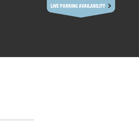
LIVE PARKING AVAILABILITY