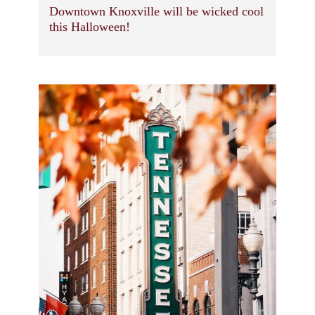
Downtown Knoxville will be wicked cool
this Halloween!