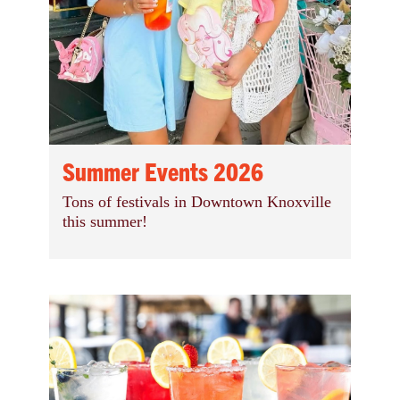
Summer Events 2026
Tons of festivals in Downtown Knoxville
this summer!