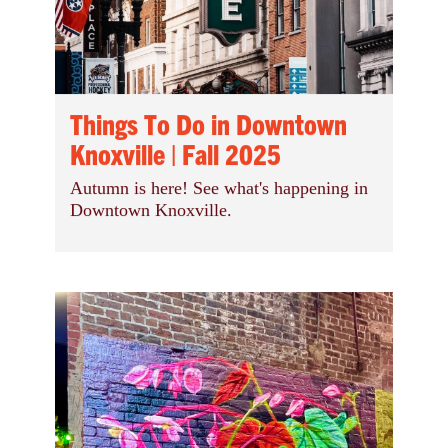
Things To Do in Downtown
Knoxville | Fall 2025
Autumn is here! See what's happening in
Downtown Knoxville.