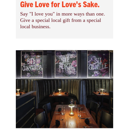
Give Love for Love's Sake.
Say "I love you" in more ways than one.
Give a special local gift from a special
local business.