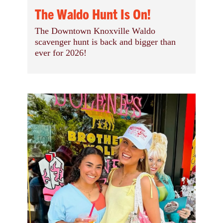
The Waldo Hunt Is On!
The Downtown Knoxville Waldo
scavenger hunt is back and bigger than
ever for 2026!