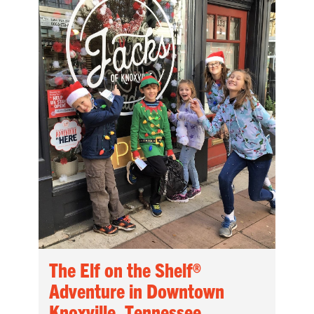
The Elf on the Shelf®
Adventure in Downtown
Knoxville, Tennessee