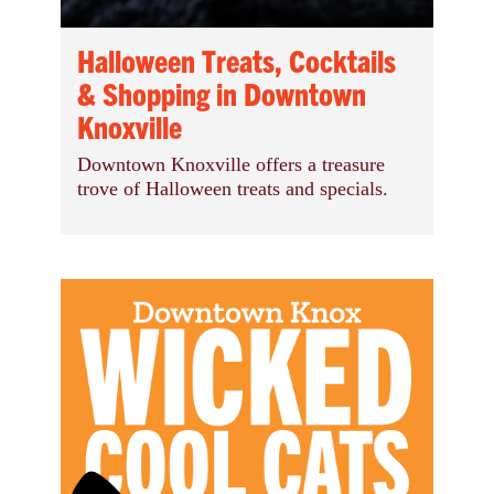
Halloween Treats, Cocktails
& Shopping in Downtown
Knoxville
Downtown Knoxville offers a treasure
trove of Halloween treats and specials.