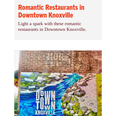
Romantic Restaurants in
Downtown Knoxville
Light a spark with these romantic
restaurants in Downtown Knoxville.