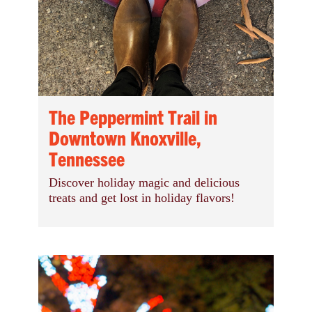
The Peppermint Trail in
Downtown Knoxville,
Tennessee
Discover holiday magic and delicious
treats and get lost in holiday flavors!