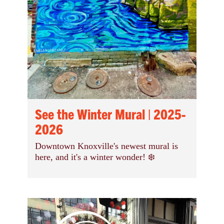
See the Winter Mural | 2025-
2026
Downtown Knoxville's newest mural is
here, and it's a winter wonder! ❄️