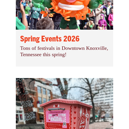
Spring Events 2026
Tons of festivals in Downtown Knoxville,
Tennessee this spring!