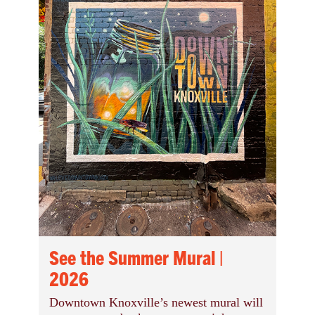
See the Summer Mural |
2026
Downtown Knoxville’s newest mural will