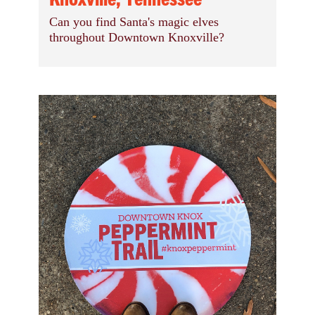
Can you find Santa's magic elves
throughout Downtown Knoxville?