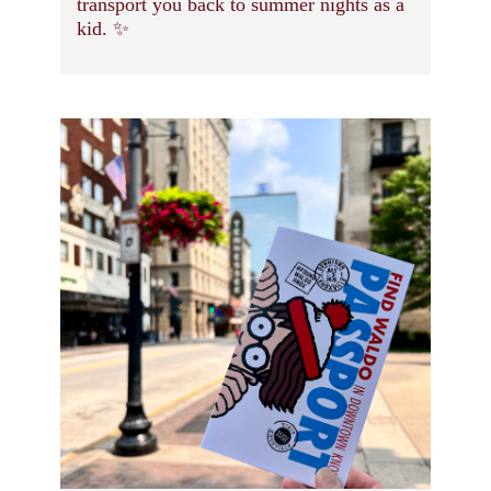
transport you back to summer nights as a
kid. ✨