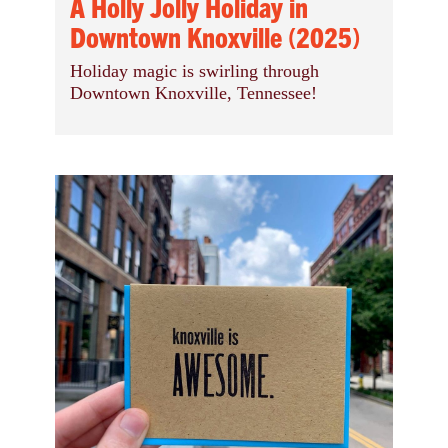
A Holly Jolly Holiday in
Downtown Knoxville (2025)
Holiday magic is swirling through
Downtown Knoxville, Tennessee!