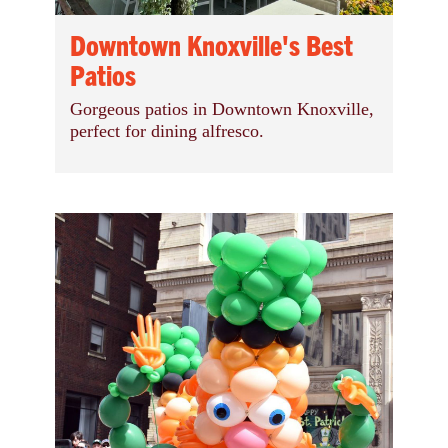
Downtown Knoxville's Best
Patios
Gorgeous patios in Downtown Knoxville,
perfect for dining alfresco.