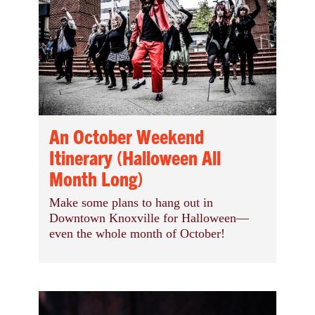
An October Weekend
Itinerary (Halloween All
Month Long)
Make some plans to hang out in
Downtown Knoxville for Halloween—
even the whole month of October!