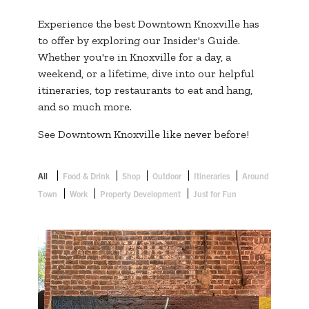
Experience the best Downtown Knoxville has
to offer by exploring our Insider's Guide.
Whether you're in Knoxville for a day, a
weekend, or a lifetime, dive into our helpful
itineraries, top restaurants to eat and hang,
and so much more.
See Downtown Knoxville like never before!
All
Food & Drink
Shop
Outdoor
Itineraries
Around
Town
Work
Property Development
Just for Fun