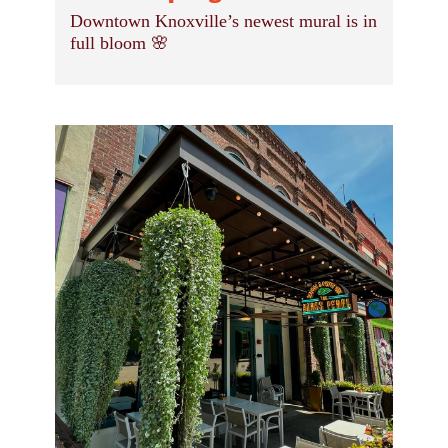
Downtown Knoxville’s newest mural is in
full bloom 🌸