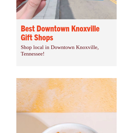
Best Downtown Knoxville
Gift Shops
Shop local in Downtown Knoxville,
Tennessee!