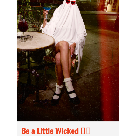
Be a Little Wicked 🧟‍♀️