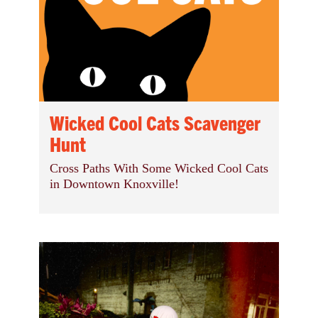
Wicked Cool Cats Scavenger
Hunt
Cross Paths With Some Wicked Cool Cats
in Downtown Knoxville!