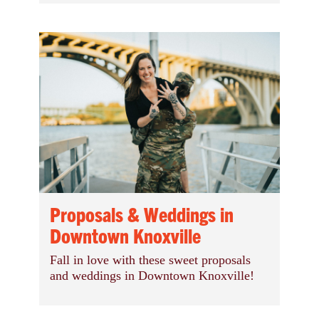
Proposals & Weddings in
Downtown Knoxville
Fall in love with these sweet proposals
and weddings in Downtown Knoxville!