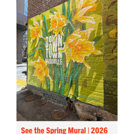
See the Spring Mural | 2026