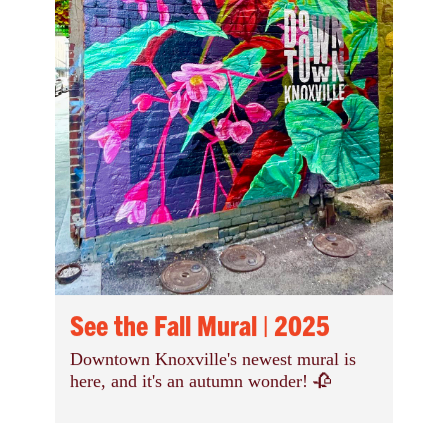
See the Fall Mural | 2025
Downtown Knoxville's newest mural is
here, and it's an autumn wonder! 🥀