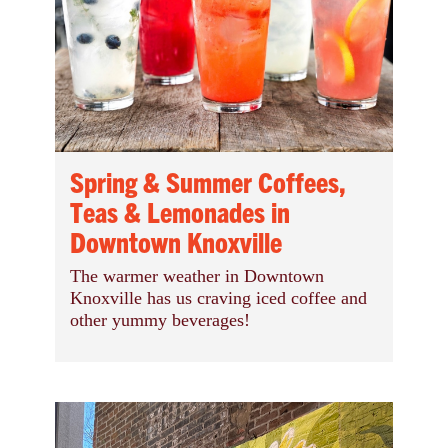
Spring & Summer Coffees,
Teas & Lemonades in
Downtown Knoxville
The warmer weather in Downtown
Knoxville has us craving iced coffee and
other yummy beverages!