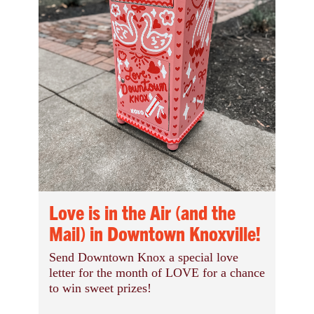
Love is in the Air (and the
Mail) in Downtown Knoxville!
Send Downtown Knox a special love
letter for the month of LOVE for a chance
to win sweet prizes!