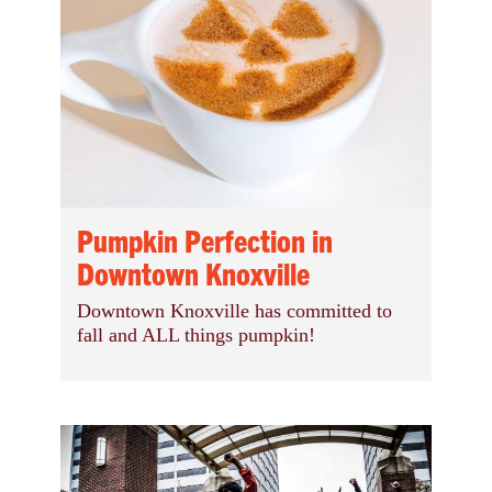
Pumpkin Perfection in
Downtown Knoxville
Downtown Knoxville has committed to
fall and ALL things pumpkin!