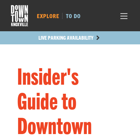
MARKET SQ.
185
LOCUST ST.
178
EXPLORE
TO DO
MAIN AVE.
179
STATE ST.
475
LIVE PARKING AVAILABILITY
Insider's
Guide to
Downtown