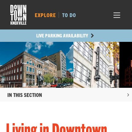
MARKET SQ.
331
LOCUST ST.
457
EXPLORE
TO DO
MAIN AVE.
428
STATE ST.
1062
LIVE PARKING AVAILABILITY
IN THIS SECTION
Living in Downtown