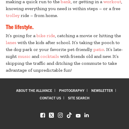
making a quick run to the
bank
, or getting in a
workout
,
knowing everything you need is within steps – or a free
trolley
ride – from home.
The lifestyle.
It’s going for a
bike ride
, catching a movie or hitting the
lanes
with the kids after school. It’s taking the pooch to
the dog park or your favorite pet-friendly
patio
. It’s late-
night
music
and
cocktails
with friends old and new. It’s
skipping the traffic and ditching the commute to take
advantage of unpredictable fun!
ABOUT THE ALLIANCE
PHOTOGRAPHY
NEWSLETTER
CONTACT US
SITE SEARCH