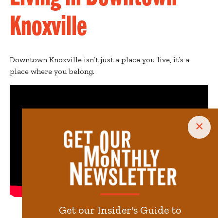
Knoxville
Downtown Knoxville isn’t just a place you live, it’s a
place where you belong.
×
Get our Insider's Guide to
Video by
Loch & Key Productions