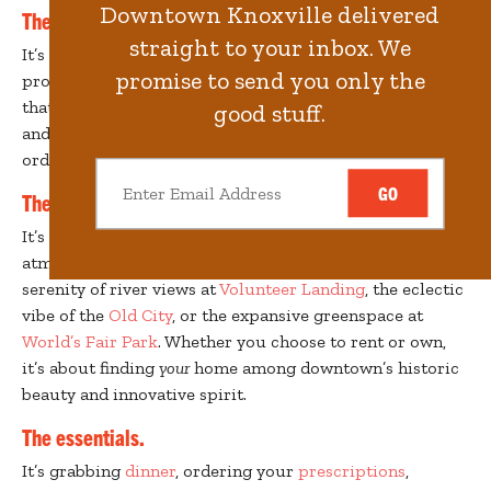
Downtown Knoxville delivered
The people.
straight to your inbox. We
It’s city life with a diverse community of families, young
promise to send you only the
professionals, empty nesters and students. Yet it keeps
that small-town feel, where neighbors know your name
good stuff.
and your favorite
coffee shop
barista remembers your
order.
GO
The neighborhood.
It’s an expression of your attitude – the bustling
atmosphere of
Market Square
and
Gay Street
, the
serenity of river views at
Volunteer Landing
, the eclectic
vibe of the
Old City
, or the expansive greenspace at
World’s Fair Park
. Whether you choose to rent or own,
it’s about finding
your
home among downtown’s historic
beauty and innovative spirit.
The essentials.
It’s grabbing
dinner
, ordering your
prescriptions
,