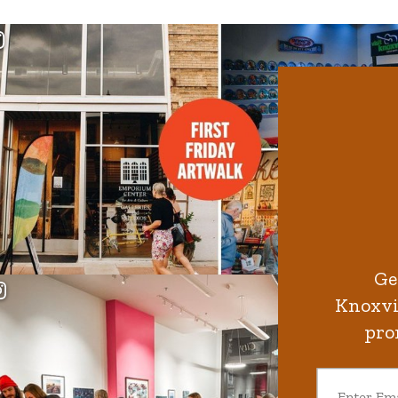
Ge
Knoxvil
pro