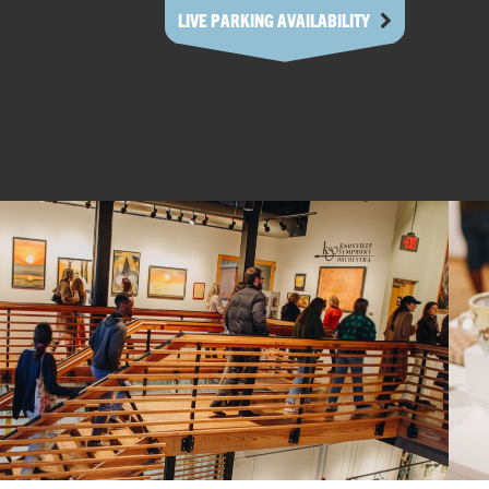
LIVE PARKING AVAILABILITY