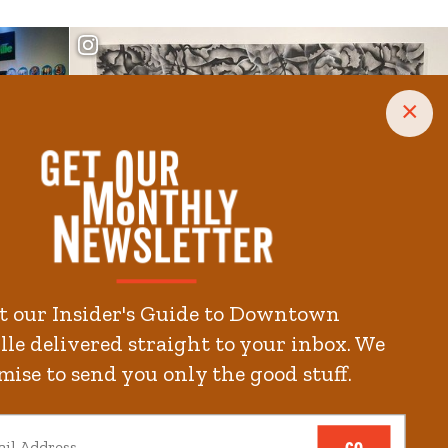
×
t our Insider's Guide to Downtown
le delivered straight to your inbox. We
mise to send you only the good stuff.
GO