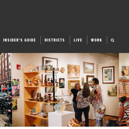
INSIDER'S GUIDE
DISTRICTS
LIVE
WORK