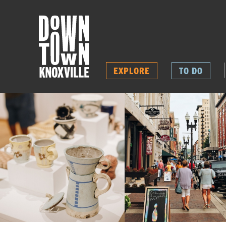
EXPLORE
TO DO