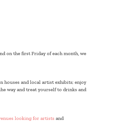
nd on the first Friday of each month, we
n houses and local artist exhibits; enjoy
the way and treat yourself to drinks and
 venues looking for artists
and