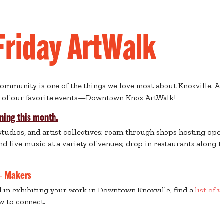
 Friday ArtWalk
community is one of the things we love most about Knoxville. A
e of our favorite events—Downtown Knox ArtWalk!
ning this month.
 studios, and artist collectives; roam through shops hosting ope
d live music at a variety of venues; drop in restaurants along 
 + Makers
ed in exhibiting your work in Downtown Knoxville, find a
list of
w to connect.