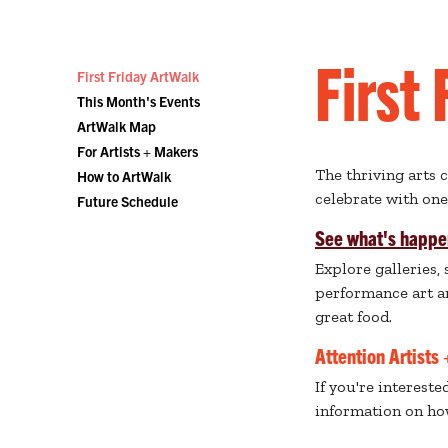
First
First Friday ArtWalk
This Month's Events
ArtWalk Map
For Artists + Makers
The thriving arts 
How to ArtWalk
celebrate with on
Future Schedule
See what's happe
Explore galleries,
performance art an
great food.
Attention Artists
If you're interest
information on ho