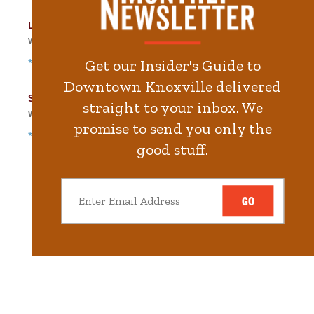
Langley Garage
Walk
253
steps in
5.7
minute.
*Free Nights & Weekends
Get our Insider's Guide to
Downtown Knoxville delivered
State Street Garage
straight to your inbox. We
Walk
319
steps in
7.2
minute.
promise to send you only the
*Free Nights & Weekends
good stuff.
GO