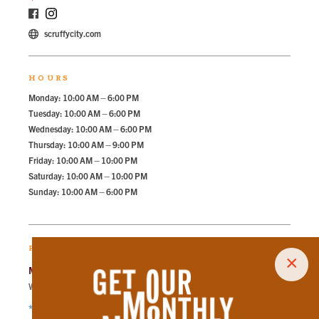
scruffycity.com
HOURS
Monday: 10:00 AM – 6:00 PM
Tuesday: 10:00 AM – 6:00 PM
Wednesday: 10:00 AM – 6:00 PM
Thursday: 10:00 AM – 9:00 PM
Friday: 10:00 AM – 10:00 PM
Saturday: 10:00 AM – 10:00 PM
Sunday: 10:00 AM – 6:00 PM
RECOMMENDED PARKING
×
Market Square Garage
Walk
150
steps in
3.4
minute.
*Free Nights & Weekends