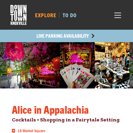
MARKET SQ.
486
LOCUST ST.
446
EXPLORE
TO DO
MAIN AVE.
420
STATE ST.
989
LIVE PARKING AVAILABILITY
Alice in Appalachia
Cocktails + Shopping in a Fairytale Setting
18 Market Square