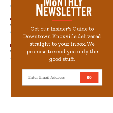
*Free Nights & Weekends
City-County Building Garage
Walk
329
steps in
7.4
minute.
Get our Insider's Guide to
*Free Nights & Weekends
Downtown Knoxville delivered
straight to your inbox. We
Main Street Garage
promise to send you only the
Walk
400
steps in
9.0
minute.
good stuff.
*Free Nights & Weekends
GO