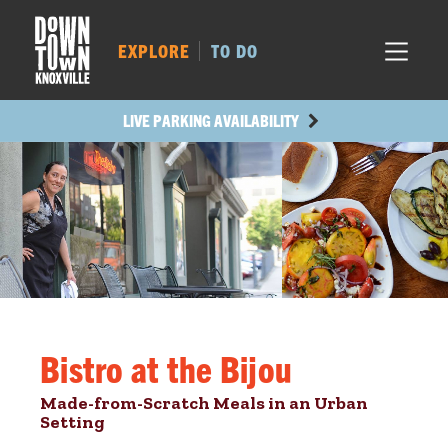
MARKET SQ.
518
LOCUST ST.
477
EXPLORE
TO DO
MAIN AVE.
426
STATE ST.
982
LIVE PARKING AVAILABILITY
Bistro at the Bijou
Made-from-Scratch Meals in an Urban
Setting