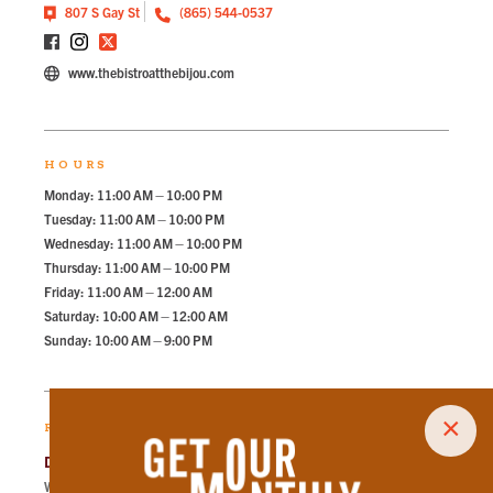
807 S Gay St
(865) 544-0537
www.thebistroatthebijou.com
HOURS
Monday: 11:00 AM – 10:00 PM
Tuesday: 11:00 AM – 10:00 PM
Wednesday: 11:00 AM – 10:00 PM
Thursday: 11:00 AM – 10:00 PM
Friday: 11:00 AM – 12:00 AM
Saturday: 10:00 AM – 12:00 AM
Sunday: 10:00 AM – 9:00 PM
×
RECOMMENDED PARKING
Dwight Kessel Garage
Walk
270
steps in
6.1
minute.