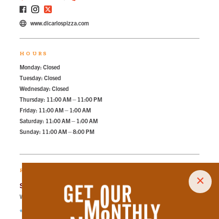
www.dicarlospizza.com
HOURS
Monday: Closed
Tuesday: Closed
Wednesday: Closed
Thursday: 11:00 AM – 11:00 PM
Friday: 11:00 AM – 1:00 AM
Saturday: 11:00 AM – 1:00 AM
Sunday: 11:00 AM – 8:00 PM
RECOMMENDED PARKING
×
State Street Garage
Walk
168
steps in
3.8
minute.
*Free Nights & Weekends