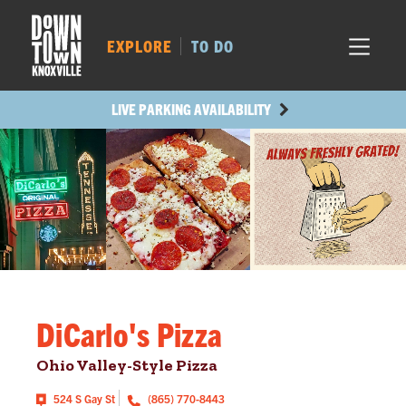
MARKET SQ.
443
LOCUST ST.
431
EXPLORE
TO DO
MAIN AVE.
427
STATE ST.
1098
LIVE PARKING AVAILABILITY
DiCarlo's Pizza
Ohio Valley-Style Pizza
524 S Gay St
(865) 770-8443