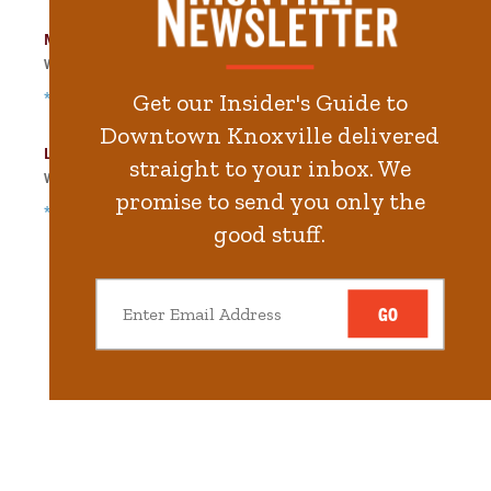
Market Square Garage
Walk
328
steps in
7.4
minute.
*Free Nights & Weekends
Get our Insider's Guide to
Downtown Knoxville delivered
Locust Street Garage
straight to your inbox. We
Walk
391
steps in
8.8
minute.
promise to send you only the
*Free Nights & Weekends
good stuff.
GO