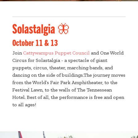
Solastalgia 🦋
October 11 & 13
Join
Cattywampus Puppet Council
and One World
Circus for Solastalgia - a spectacle of giant
puppets, circus, theater, marching bands, and
dancing on the side of buildings.The journey moves
from the World’s Fair Park Amphitheater, to the
Festival Lawn, to the walls of The Tennessean
Hotel. Best of all, the performance is free and open
to all ages!