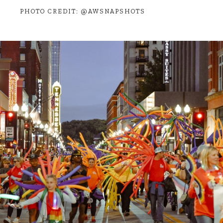
PHOTO CREDIT: @AWSNAPSHOTS