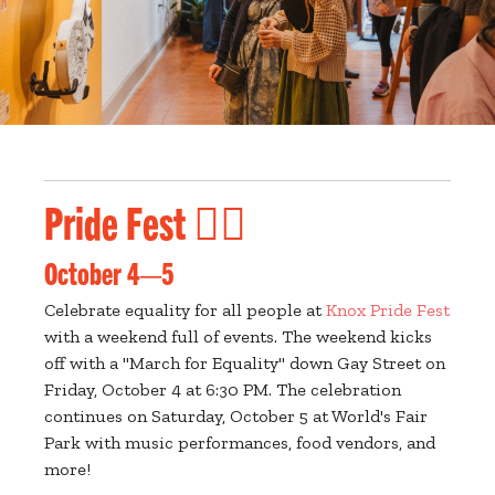
Pride Fest 🏳️‍🌈
October 4—5
Celebrate equality for all people at
Knox Pride Fest
with a weekend full of events. The weekend kicks
off with a "March for Equality" down Gay Street on
Friday, October 4 at 6:30 PM. The celebration
continues on Saturday, October 5 at World's Fair
Park with music performances, food vendors, and
more!