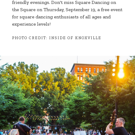
friendly evenings. Don't miss Square Dancing on
the Square on Thursday, September 19, a free event
for square dancing enthusiasts of all ages and
experience levels!
PHOTO CREDIT: INSIDE OF KNOXVILLE