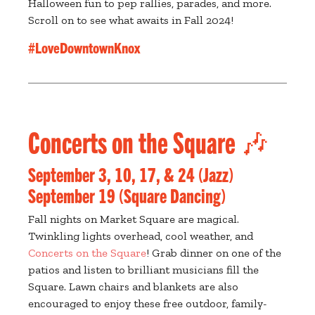
Halloween fun to pep rallies, parades, and more.
Scroll on to see what awaits in Fall 2024!
#LoveDowntownKnox
Concerts on the Square 🎶
September 3, 10, 17, & 24 (Jazz)
September 19 (Square Dancing)
Fall nights on Market Square are magical.
Twinkling lights overhead, cool weather, and
Concerts on the Square
! Grab dinner on one of the
patios and listen to brilliant musicians fill the
Square. Lawn chairs and blankets are also
encouraged to enjoy these free outdoor, family-