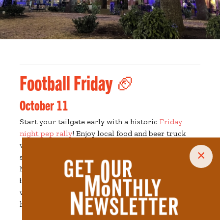
Football Friday 🏈
October 11
Start your tailgate early with a historic
Friday
night pep rally
! Enjoy local food and beer truck
vendors, live music, and an appearance by the UT
×
spirit teams! The free event will take place on
Market Street between Church and Clinch Ave,
behind the East Tennessee History Center. There
will also be special appearances by UT’s own
history makers.