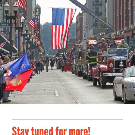
Stay tuned for more!