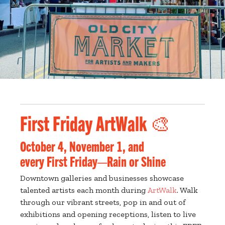
First Friday ArtWalk 🎨
October 4, November 1, and
every First Friday—Rain or Shine
Downtown galleries and businesses showcase
talented artists each month during
ArtWalk
. Walk
through our vibrant streets, pop in and out of
exhibitions and opening receptions, listen to live