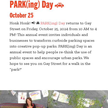
PARK(ing) Day 🚗
October 25
Honk Honk! 📢 🚘
PARK(ing) Day
returns to Gay
Street on Friday, October 25, 2024 from 10 AM to 4
PM! This annual event invites individuals and
businesses to transform curbside parking spaces
into creative pop-up parks. PARK(ing) Day is an
annual event to help people re-think the use of
public spaces and encourage urban parks. We
hope to see you on Gay Street for a walk in the
“park!"