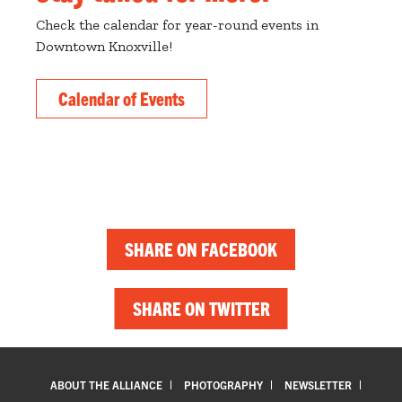
Check the calendar for year-round events in
Downtown Knoxville!
Calendar of Events
SHARE ON FACEBOOK
SHARE ON TWITTER
ABOUT THE ALLIANCE
PHOTOGRAPHY
NEWSLETTER