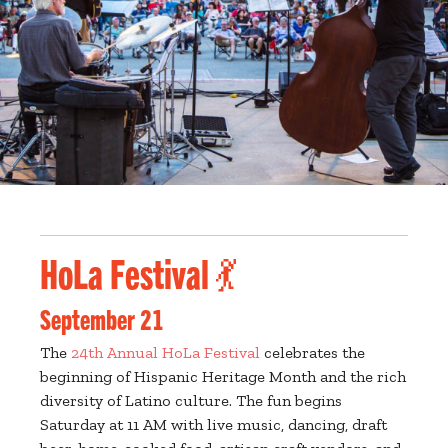
HoLa Festival 💃
September 21
The
24th Annual HoLa Festival
celebrates the
beginning of Hispanic Heritage Month and the rich
diversity of Latino culture. The fun begins
Saturday at 11 AM with live music, dancing, draft