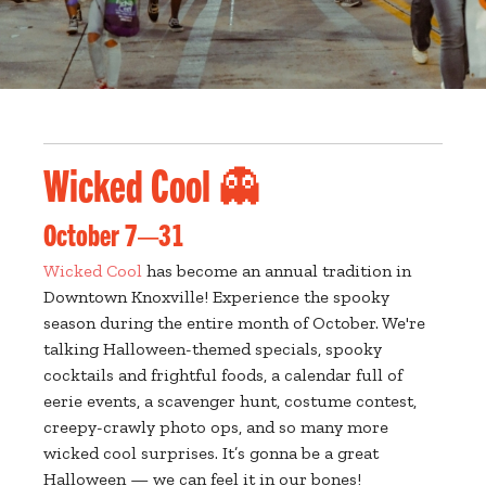
Wicked Cool 👻
October 7—31
Wicked Cool
has become an annual tradition in
Downtown Knoxville! Experience the spooky
season during the entire month of October. We're
talking Halloween-themed specials, spooky
cocktails and frightful foods, a calendar full of
eerie events, a scavenger hunt, costume contest,
creepy-crawly photo ops, and so many more
wicked cool surprises. It’s gonna be a great
Halloween — we can feel it in our bones!