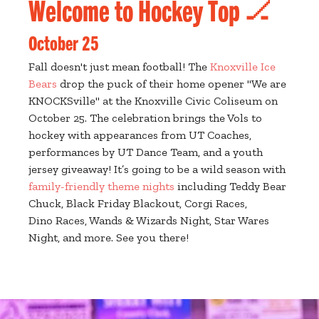
Welcome to Hockey Top 🏒
October 25
Fall doesn't just mean football! The
Knoxville Ice
Bears
drop the puck of their home opener "We are
KNOCKSville" at the Knoxville Civic Coliseum on
October 25. The celebration brings the Vols to
hockey with appearances from UT Coaches,
performances by UT Dance Team, and a youth
jersey giveaway! It’s going to be a wild season with
family-friendly theme nights
including Teddy Bear
Chuck, Black Friday Blackout, Corgi Races,
Dino Races, Wands & Wizards Night, Star Wares
Night, and more. See you there!