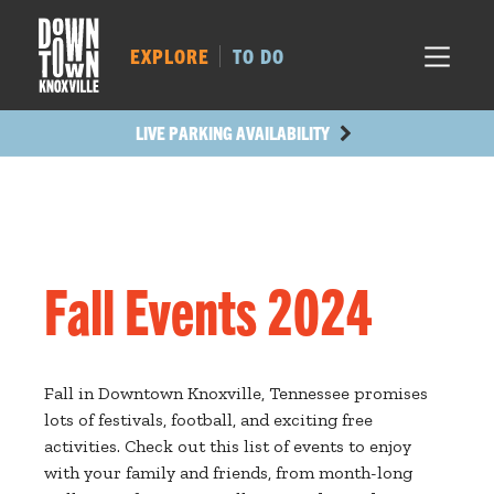
MARKET SQ.
505
LOCUST ST.
505
EXPLORE
TO DO
MAIN AVE.
433
STATE ST.
1199
LIVE PARKING AVAILABILITY
Fall Events 2024
Fall in Downtown Knoxville, Tennessee promises
lots of festivals, football, and exciting free
activities. Check out this list of events to enjoy
with your family and friends, from month-long