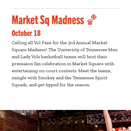
Market Sq Madness 🏀
October 18
Calling all Vol Fans for the 3rd Annual Market
Square Madness! The University of Tennessee Men
and Lady Vols basketball teams will host their
preseason fan celebration in Market Square with
entertaining on-court contests. Meet the teams,
mingle with Smokey and the Tennessee Spirit
Squads, and get hyped for the season.