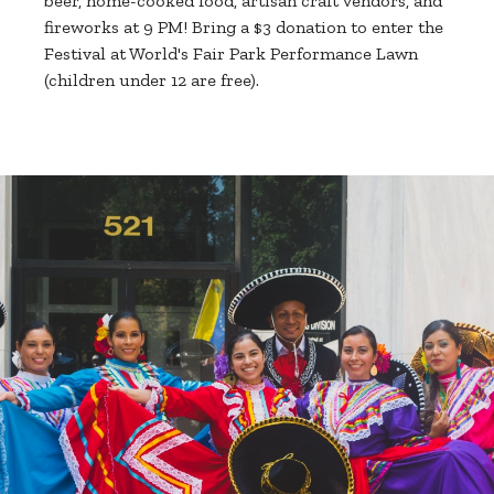
beer, home-cooked food, artisan craft vendors, and
fireworks at 9 PM! Bring a $3 donation to enter the
Festival at World's Fair Park Performance Lawn
(children under 12 are free).