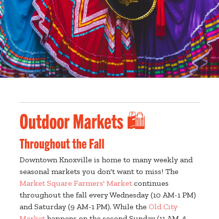
Outdoor Markets 🛍️
Throughout the Fall
Downtown Knoxville is home to many weekly and
seasonal markets you don't want to miss! The
Market Square Farmers' Market
continues
throughout the fall every Wednesday (10 AM-1 PM)
and Saturday (9 AM-1 PM). While the
Old City
Market
happens on the second Sunday (11 AM-4