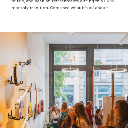
music, and nosh on refreshments during this FREE
monthly tradition. Come see what it’s all about!