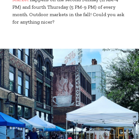
PM) and fourth Thursday (5 PM-9 PM) of every
month. Outdoor markets in the fall! Could you ask
for anything nicer?