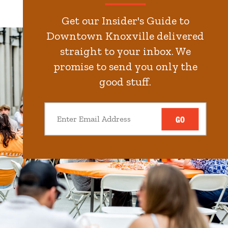
Get our Insider's Guide to
Downtown Knoxville delivered
straight to your inbox. We
promise to send you only the
good stuff.
GO