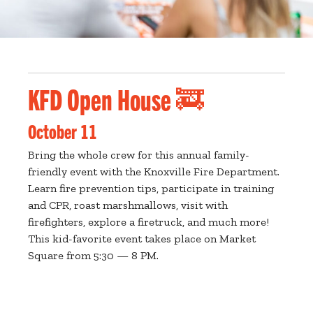
KFD Open House 🚒
October 11
Bring the whole crew for this annual family-
friendly event with the Knoxville Fire Department.
Learn fire prevention tips, participate in training
and CPR, roast marshmallows, visit with
firefighters, explore a firetruck, and much more!
This kid-favorite event takes place on Market
Square from 5:30 — 8 PM.