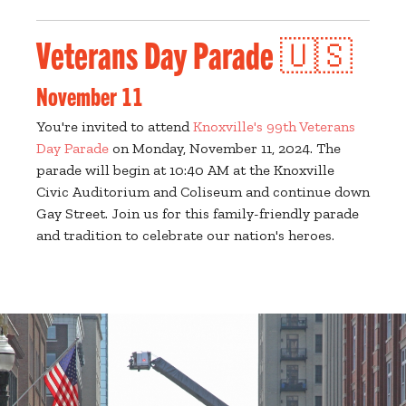
Veterans Day Parade 🇺🇸
November 11
You're invited to attend
Knoxville's 99th Veterans
Day Parade
on Monday, November 11, 2024. The
parade will begin at 10:40 AM at the Knoxville
Civic Auditorium and Coliseum and continue down
Gay Street. Join us for this family-friendly parade
and tradition to celebrate our nation's heroes.