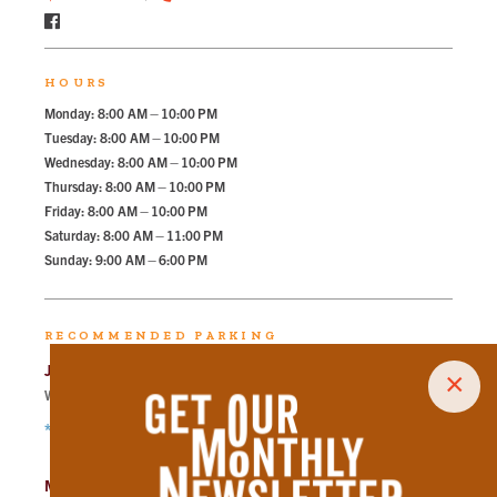
HOURS
Monday: 8:00 AM – 10:00 PM
Tuesday: 8:00 AM – 10:00 PM
Wednesday: 8:00 AM – 10:00 PM
Thursday: 8:00 AM – 10:00 PM
Friday: 8:00 AM – 10:00 PM
Saturday: 8:00 AM – 11:00 PM
Sunday: 9:00 AM – 6:00 PM
RECOMMENDED PARKING
Jackson Ave Lot
×
Walk
215
steps in
4.9
minute.
*Free Nights & Weekends
Market Square Garage