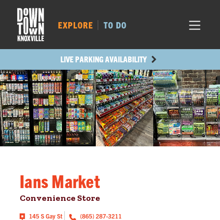
MARKET SQ.
264
LOCUST ST.
310
EXPLORE
TO DO
MAIN AVE.
273
STATE ST.
501
LIVE PARKING AVAILABILITY
Ians Market
Convenience Store
145 S Gay St
(865) 287-3211