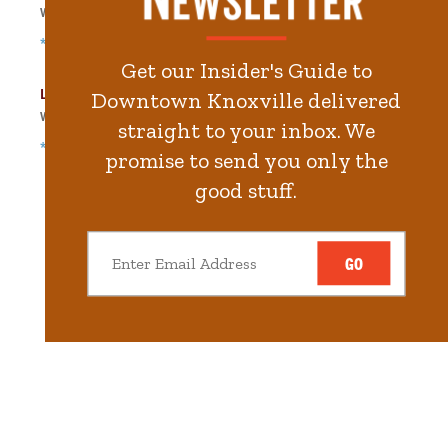
Walk
396
steps in
8.9
minute.
*Free Nights & Weekends
Get our Insider's Guide to
Langley Garage
Downtown Knoxville delivered
Walk
465
steps in
10.5
minute.
straight to your inbox. We
*Free Nights & Weekends
promise to send you only the
good stuff.
GO