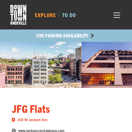
MARKET SQ.
304
LOCUST ST.
455
EXPLORE
TO DO
MAIN AVE.
428
STATE ST.
1041
LIVE PARKING AVAILABILITY
JFG Flats
200 W Jackson Ave
www.jacksoncentralgroup.com