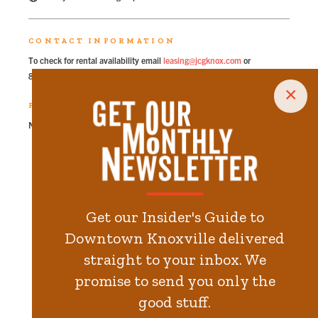
CONTACT INFORMATION
To check for rental availability email
leasing@jcgknox.com
or
865.364.0901
×
PROPERTY INFORMATION
Number of units: 54
Get our Insider's Guide to
Downtown Knoxville delivered
straight to your inbox. We
promise to send you only the
good stuff.