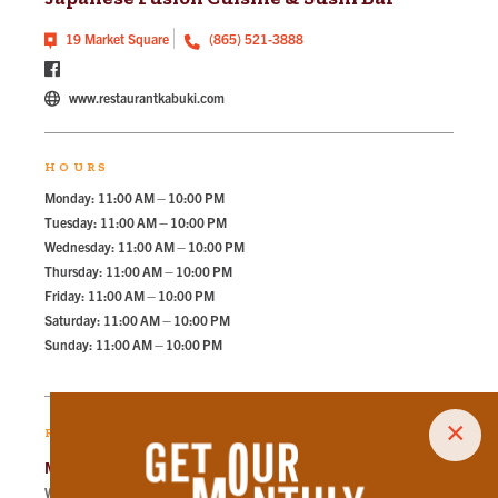
19 Market Square
(865) 521-3888
www.restaurantkabuki.com
HOURS
Monday: 11:00 AM – 10:00 PM
Tuesday: 11:00 AM – 10:00 PM
Wednesday: 11:00 AM – 10:00 PM
Thursday: 11:00 AM – 10:00 PM
Friday: 11:00 AM – 10:00 PM
Saturday: 11:00 AM – 10:00 PM
Sunday: 11:00 AM – 10:00 PM
×
RECOMMENDED PARKING
Market Square Garage
Walk
53
steps in
1.2
minute.