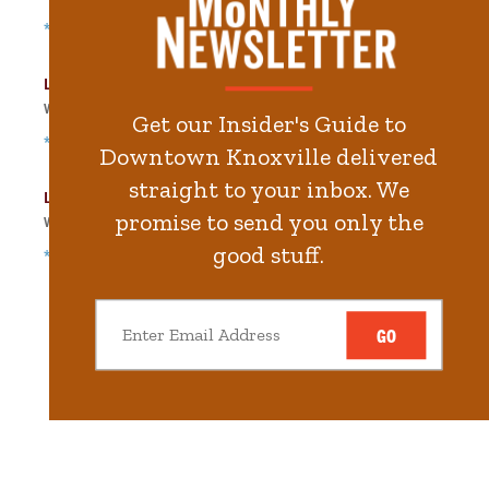
*Free Nights & Weekends
Langley Garage
Walk
156
steps in
3.5
minute.
Get our Insider's Guide to
*Free Nights & Weekends
Downtown Knoxville delivered
straight to your inbox. We
Locust Street Garage
promise to send you only the
Walk
252
steps in
5.7
minute.
good stuff.
*Free Nights & Weekends
GO