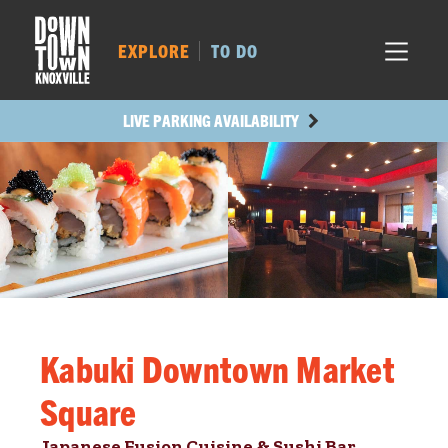
MARKET SQ.
144
LOCUST ST.
173
EXPLORE
TO DO
MAIN AVE.
172
STATE ST.
480
LIVE PARKING AVAILABILITY
Kabuki Downtown Market
Square
Japanese Fusion Cuisine & Sushi Bar