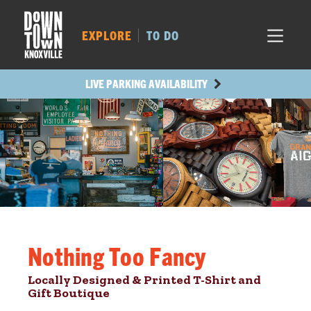
MARKET SQ.
502
LOCUST ST.
462
EXPLORE
TO DO
MAIN AVE.
427
STATE ST.
985
LIVE PARKING AVAILABILITY
Nothing Too Fancy
Locally Designed & Printed T-Shirt and
Gift Boutique