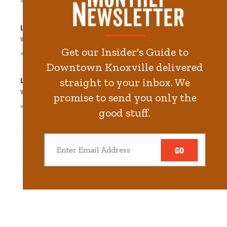
*Free Nights & Weekends
Langley Garage
Walk
132
steps in
3.0
minute.
Get our Insider's Guide to
*Free Nights & Weekends
Downtown Knoxville delivered
Locust Street Garage
straight to your inbox. We
Walk
155
steps in
3.5
minute.
promise to send you only the
*Free Nights & Weekends
good stuff.
GO