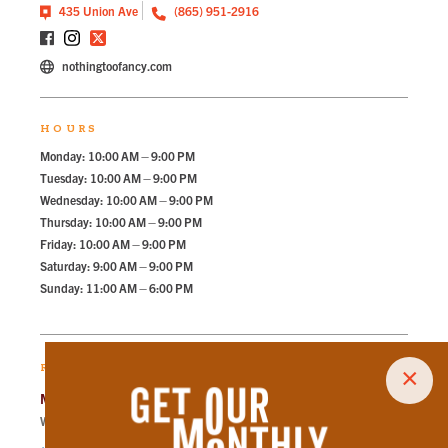
435 Union Ave
(865) 951-2916
nothingtoofancy.com
HOURS
Monday: 10:00 AM – 9:00 PM
Tuesday: 10:00 AM – 9:00 PM
Wednesday: 10:00 AM – 9:00 PM
Thursday: 10:00 AM – 9:00 PM
Friday: 10:00 AM – 9:00 PM
Saturday: 9:00 AM – 9:00 PM
Sunday: 11:00 AM – 6:00 PM
RECOMMENDED PARKING
×
Market Square Garage
Walk
89
steps in
2.0
minute.