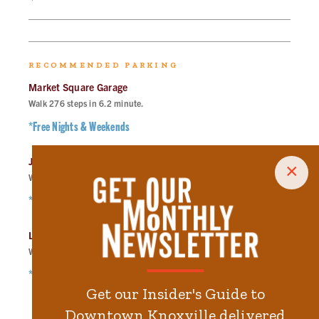
RECOMMENDED PARKING
Market Square Garage
Walk
276
steps in
6.2
minute.
*Free Nights & Weekends
Jackson Ave Lot
×
Walk
336
steps in
7.6
minute.
*Free Nights & Weekends
Langley Garage
Walk
363
steps in
8.2
minute.
*Free Nights & Weekends
Get our Insider's Guide to
Downtown Knoxville delivered