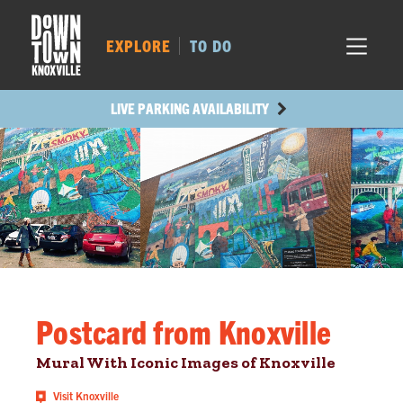
MARKET SQ.
520
LOCUST ST.
509
EXPLORE
TO DO
MAIN AVE.
432
STATE ST.
1208
LIVE PARKING AVAILABILITY
Postcard from Knoxville
Mural With Iconic Images of Knoxville
Visit Knoxville