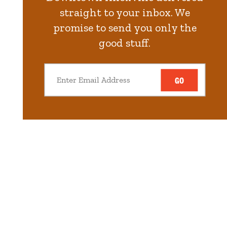
straight to your inbox. We
promise to send you only the
good stuff.
GO