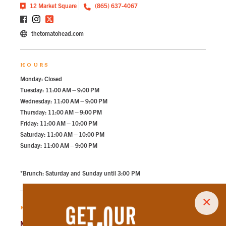
12 Market Square
(865) 637-4067
thetomatohead.com
HOURS
Monday: Closed
Tuesday: 11:00 AM – 9:00 PM
Wednesday: 11:00 AM – 9:00 PM
Thursday: 11:00 AM – 9:00 PM
Friday: 11:00 AM – 10:00 PM
Saturday: 11:00 AM – 10:00 PM
Sunday: 11:00 AM – 9:00 PM
*Brunch: Saturday and Sunday until 3:00 PM
×
RECOMMENDED PARKING
Market Square Garage