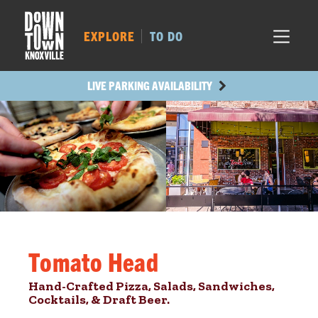
MARKET SQ.
413
LOCUST ST.
446
EXPLORE
TO DO
MAIN AVE.
428
STATE ST.
1072
LIVE PARKING AVAILABILITY
Tomato Head
Hand-Crafted Pizza, Salads, Sandwiches,
Cocktails, & Draft Beer.