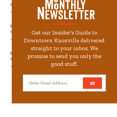
Walk
153
steps in
3.5
minute.
*Free Nights & Weekends
Langley Garage
Get our Insider's Guide to
Walk
253
steps in
5.7
minute.
Downtown Knoxville delivered
*Free Nights & Weekends
straight to your inbox. We
Locust Street Garage
promise to send you only the
Walk
305
steps in
6.9
minute.
good stuff.
*Free Nights & Weekends
GO