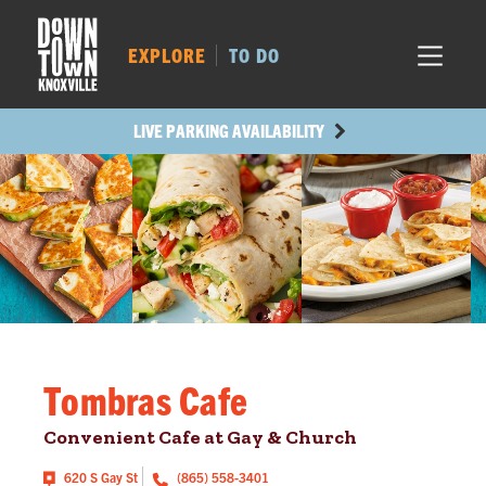
MARKET SQ.
52
LOCUST ST.
297
EXPLORE
TO DO
MAIN AVE.
417
STATE ST.
355
LIVE PARKING AVAILABILITY
Tombras Cafe
Convenient Cafe at Gay & Church
620 S Gay St
(865) 558-3401