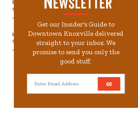
Dwight Kessel Garage
Walk
381
steps in
8.6
minute.
*Free Nights & Weekends
Get our Insider's Guide to
Downtown Knoxville delivered
Locust Street Garage
Walk
413
steps in
9.3
minute.
straight to your inbox. We
*Free Nights & Weekends
promise to send you only the
good stuff.
GO