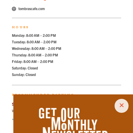
tombrascafe.com
HOURS
Monday: 8:00 AM – 2:00 PM
Tuesday: 8:00 AM – 2:00 PM
Wednesday: 8:00 AM – 2:00 PM
Thursday: 8:00 AM – 2:00 PM
Friday: 8:00 AM – 2:00 PM
Saturday: Closed
Sunday: Closed
RECOMMENDED PARKING
×
State Street Garage
Walk
266
steps in
6.0
minute.
*Free Nights & Weekends