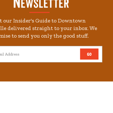
2
minute.
t our Insider's Guide to Downtown
kends
le delivered straight to your inbox. We
mise to send you only the good stuff.
GO