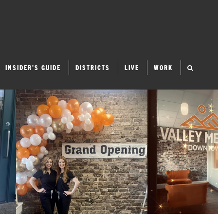
INSIDER'S GUIDE
DISTRICTS
LIVE
WORK