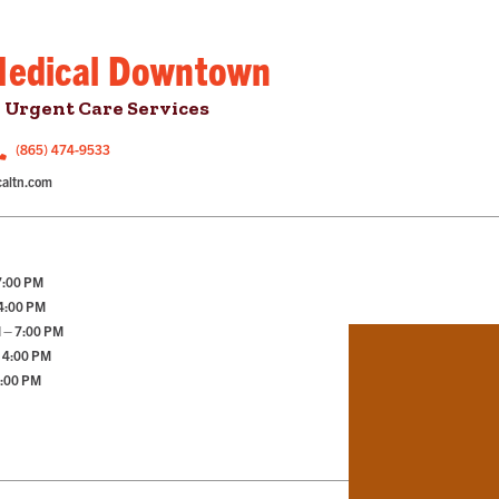
Medical Downtown
 Urgent Care Services
(865) 474-9533
altn.com
7:00 PM
 4:00 PM
 – 7:00 PM
 4:00 PM
2:00 PM