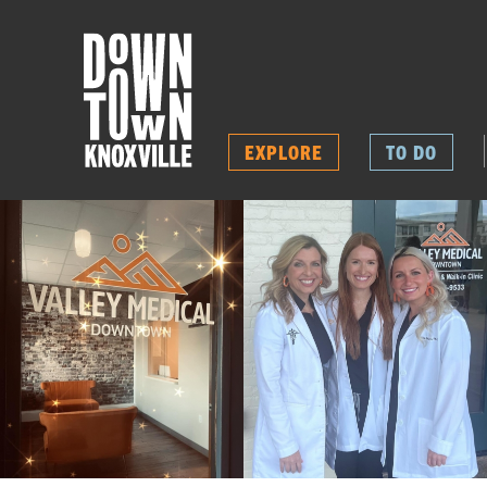
EXPLORE
TO DO