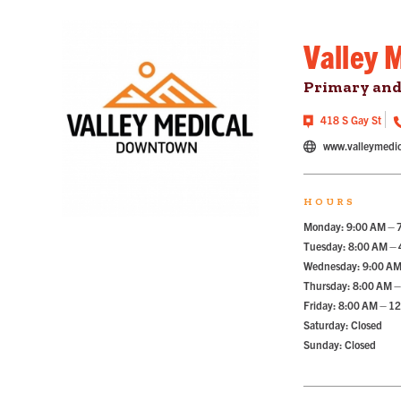
Valley 
Primary and
418 S Gay St
www.valleymedic
HOURS
Monday: 9:00 AM – 
Tuesday: 8:00 AM –
Wednesday: 9:00 AM
Thursday: 8:00 AM –
Friday: 8:00 AM – 1
Saturday: Closed
Sunday: Closed