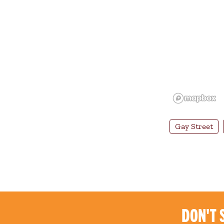
Gay Street
DON'T 