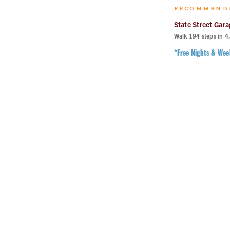
RECOMMEND
State Street Gara
Walk
194
steps in
4
*Free Nights & We