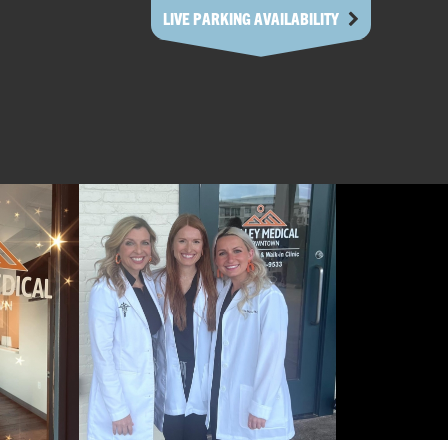
LIVE PARKING AVAILABILITY