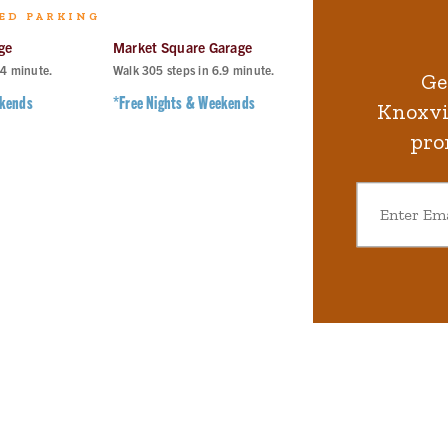
ED PARKING
ge
Market Square Garage
Langley Garage
.4
minute.
Walk
305
steps in
6.9
minute.
Walk
407
steps in
9.
Ge
ekends
*Free Nights & Weekends
*Free Nights & Wee
Knoxvil
pro