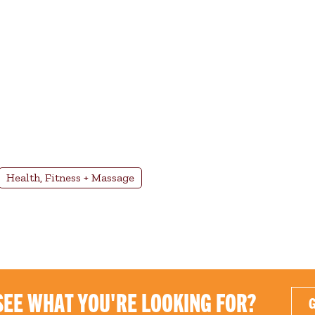
Health, Fitness + Massage
SEE WHAT YOU'RE LOOKING FOR?