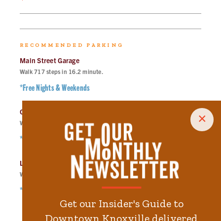
RECOMMENDED PARKING
Main Street Garage
Walk
717
steps in
16.2
minute.
*Free Nights & Weekends
City-County Building Garage
×
Walk
871
steps in
19.7
minute.
*Free Nights & Weekends
Locust Street Garage
Walk
1134
steps in
25.6
minute.
*Free Nights & Weekends
Get our Insider's Guide to
Downtown Knoxville delivered