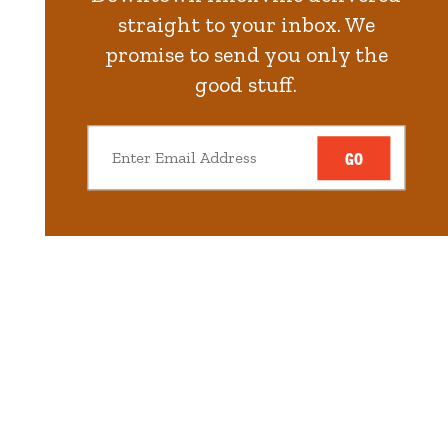
straight to your inbox. We
promise to send you only the
good stuff.
GO