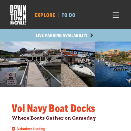
MARKET SQ.
454
LOCUST ST.
524
EXPLORE
TO DO
MAIN AVE.
433
STATE ST.
1206
LIVE PARKING AVAILABILITY
Vol Navy Boat Docks
Where Boats Gather on Gameday
Volunteer Landing