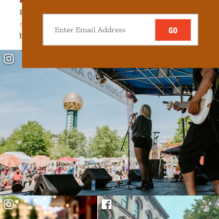
Ready to commit? Whether you choose to
rent or
own
, find your home among downtown’s historic
GO
beauty and innovative spirit.