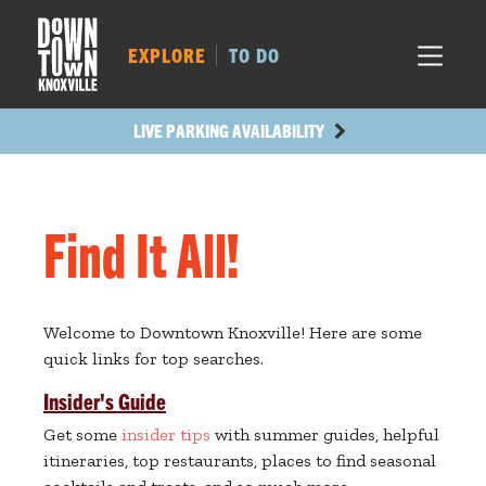
MARKET SQ.
520
LOCUST ST.
509
EXPLORE
TO DO
MAIN AVE.
432
STATE ST.
1208
LIVE PARKING AVAILABILITY
Find It All!
Welcome to Downtown Knoxville! Here are some
quick links for top searches.
Insider's Guide
Get some
insider tips
with summer guides, helpful
itineraries, top restaurants, places to find seasonal