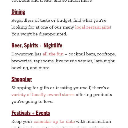
cocktails and treats, and so much more.
Dining
Regardless of taste or budget, find what you're
looking for at one of our many
local restaurants
!
You won't be disappointed.
Beer, Spirits + Nightlife
Downtown has
all the fun
– cocktail bars, rooftops,
breweries, taprooms, live music venues, late-night
bowling, and more.
Shopping
Shopping for gifts or treating yourself, there’s a
variety of locally-owned stores
offering products
you're going to love.
Festivals + Events
Keep your
calendar up-to-date
with information