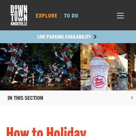
MARKET SQ.
483
LOCUST ST.
445
EXPLORE
TO DO
MAIN AVE.
421
STATE ST.
987
LIVE PARKING AVAILABILITY
IN THIS SECTION
How to Holiday