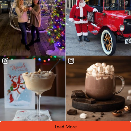
Load More