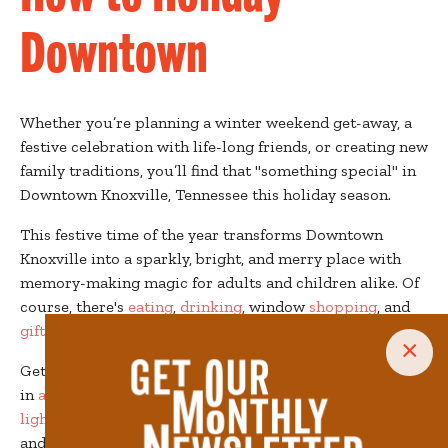
Downtown
Whether you’re planning a winter weekend get-away, a
festive celebration with life-long friends, or creating new
family traditions, you’ll find that "something special" in
Downtown Knoxville, Tennessee this holiday season.
This festive time of the year transforms Downtown
Knoxville into a sparkly, bright, and merry place with
memory-making magic for adults and children alike. Of
course, there's
eating
,
drinking
, window
shopping
, and
gift buying
, but there's also so much more!
×
Get lost on the
Peppermint Trail
, search for Santa's elves
in
a magical scevenger hunt
,
skate under twinkling
lights
in Market Square, and explore
holiday lights
and
holiday markets
throughout the season. Enjoy lights