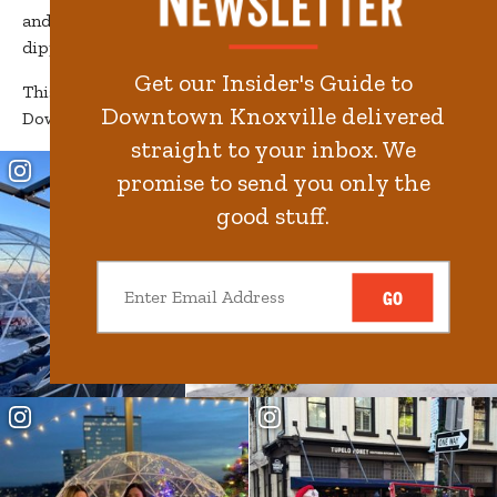
and beautifully decorated storefronts decked out and
dipped in peppermint.
Get our Insider's Guide to
This holiday season, we invite you to slow down to enjoy
Downtown Knoxville delivered
Downtown Knoxville.
straight to your inbox. We
promise to send you only the
good stuff.
GO