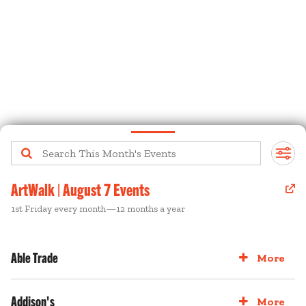
ArtWalk | August 7 Events
1st Friday every month—12 months a year
Able Trade
More
Addison's
More