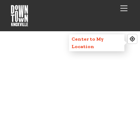
Center to My
Location