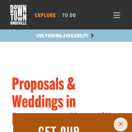
MARKET SQ.
243
LOCUST ST.
195
EXPLORE
TO DO
MAIN AVE.
193
STATE ST.
633
LIVE PARKING AVAILABILITY
Proposals &
Weddings in
Downtown Knoxville
×