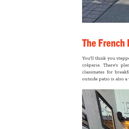
The French 
You'll think you step
crêperie. There's ple
classmates for breakf
outside patio is also 