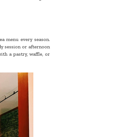
tea menu every season.
y session or afternoon
th a pastry, waffle, or