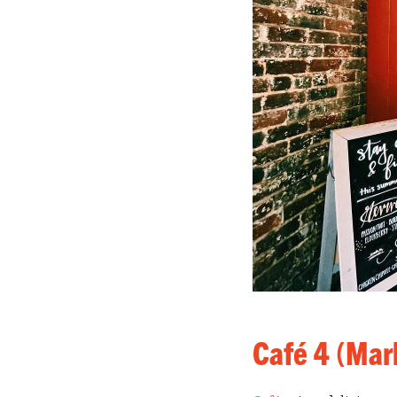
Café 4 (Mar