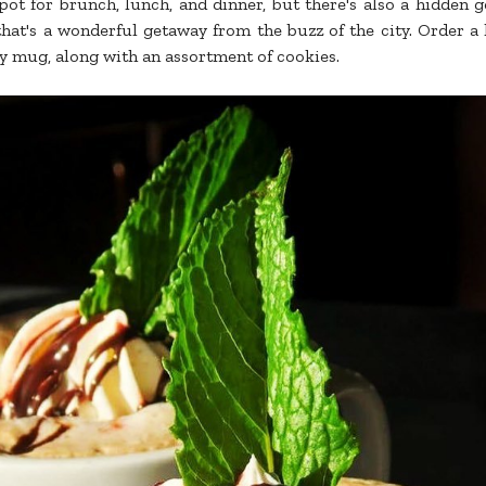
pot for brunch, lunch, and dinner, but there's also a hidden 
hat's a wonderful getaway from the buzz of the city. Order a
ozy mug, along with an assortment of cookies.