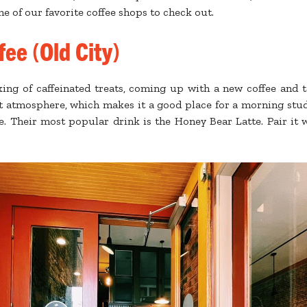
e of our favorite coffee shops to check out.
ee (Old City)
king of caffeinated treats, coming up with a new coffee and 
et atmosphere, which makes it a good place for a morning stud
e. Their most popular drink is the Honey Bear Latte. Pair it wi