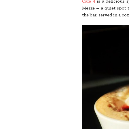
Café 4
is a delicious s
Mezze – a quiet spot t
the bar, served in a c