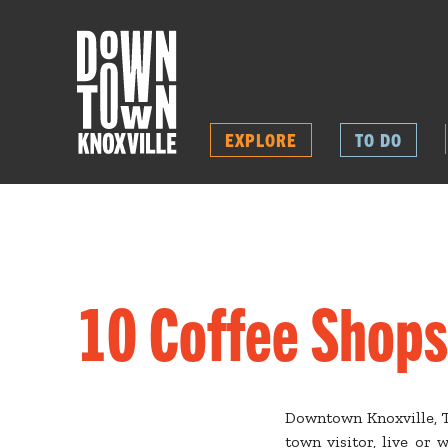
EXPLORE
TO DO
10 Coffee Shops
Downtown Knoxville, Te
town visitor, live or