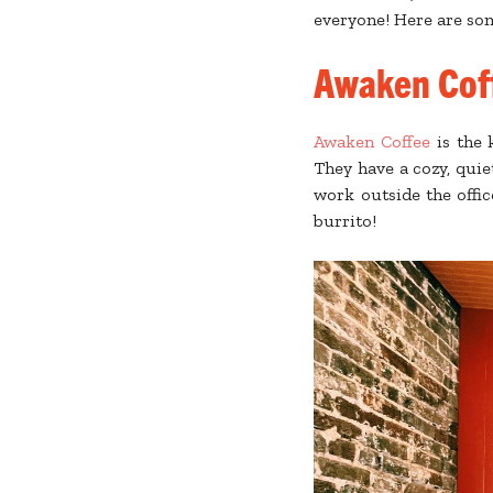
everyone! Here are som
Awaken Coff
Awaken Coffee
is the 
They have a cozy, qui
work outside the offic
burrito!