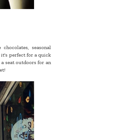
 chocolates, seasonal
it's perfect for a quick
 a seat outdoors for an
et!