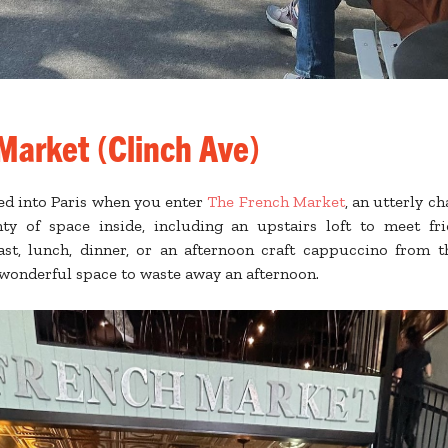
Market (Clinch Ave)
ped into Paris when you enter
The French Market
, an utterly 
nty of space inside, including an upstairs loft to meet fr
ast, lunch, dinner, or an afternoon craft cappuccino from t
a wonderful space to waste away an afternoon.