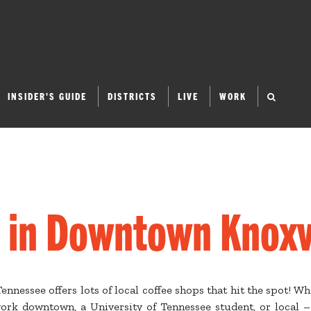
INSIDER'S GUIDE
DISTRICTS
LIVE
WORK
 in Downtown Knoxv
nnessee offers lots of local coffee shops that hit the spot! Wh
 work downtown, a University of Tennessee student, or local –