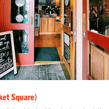
ket Square)