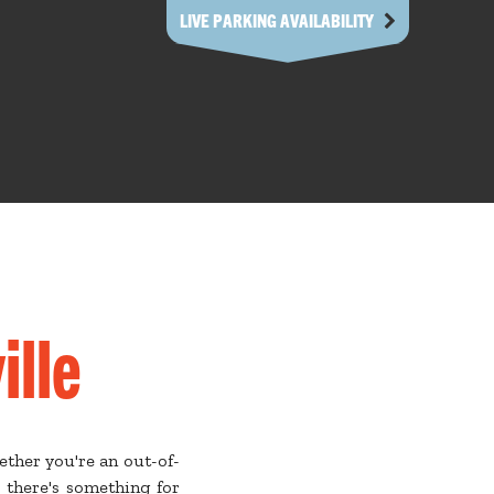
LIVE PARKING AVAILABILITY
ille
ether you're an out-of-
 there's something for