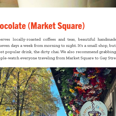
ocolate (Market Square)
erves locally-roasted coffees and teas, beautiful handmade
even days a week from morning to night. It's a small shop, but 
ost popular drink, the dirty chai. We also recommend grabbing
ople-watch everyone traveling from Market Square to Gay Stre