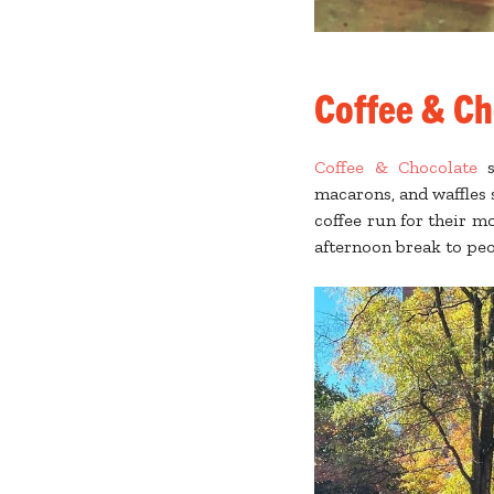
Coffee & Ch
Coffee & Chocolate
s
macarons, and waffles s
coffee run for their m
afternoon break to pe