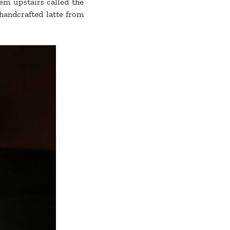
gem upstairs called the
 handcrafted latte from