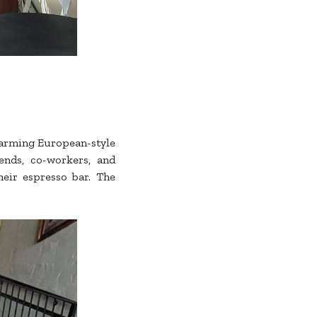
charming European-style
iends, co-workers, and
heir espresso bar. The