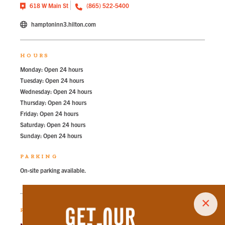
618 W Main St
(865) 522-5400
hamptoninn3.hilton.com
HOURS
Monday: Open 24 hours
Tuesday: Open 24 hours
Wednesday: Open 24 hours
Thursday: Open 24 hours
Friday: Open 24 hours
Saturday: Open 24 hours
Sunday: Open 24 hours
PARKING
On-site parking available.
×
RECOMMENDED PARKING