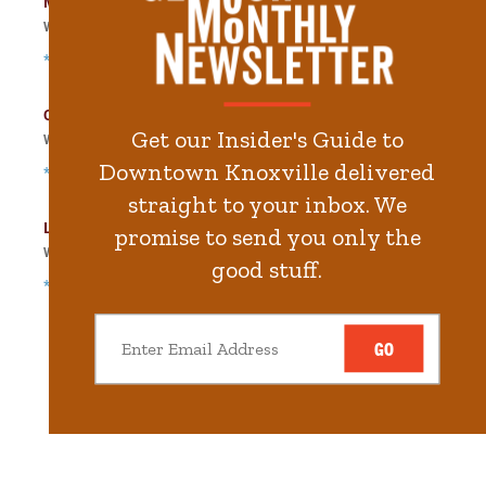
Main Street Garage
Walk
157
steps in
3.6
minute.
*Free Nights & Weekends
City-County Building Garage
Get our Insider's Guide to
Walk
411
steps in
9.3
minute.
Downtown Knoxville delivered
*Free Nights & Weekends
straight to your inbox. We
Locust Street Garage
promise to send you only the
Walk
511
steps in
11.5
minute.
good stuff.
*Free Nights & Weekends
GO