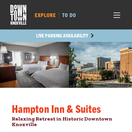
MARKET SQ.
142
LOCUST ST.
169
EXPLORE
TO DO
MAIN AVE.
168
STATE ST.
486
LIVE PARKING AVAILABILITY
Hampton Inn & Suites
Relaxing Retreat in Historic Downtown
Knoxville