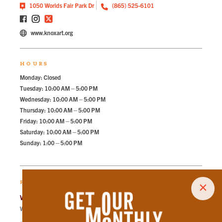
1050 Worlds Fair Park Dr
(865) 525-6101
www.knoxart.org
HOURS
Monday: Closed
Tuesday: 10:00 AM – 5:00 PM
Wednesday: 10:00 AM – 5:00 PM
Thursday: 10:00 AM – 5:00 PM
Friday: 10:00 AM – 5:00 PM
Saturday: 10:00 AM – 5:00 PM
Sunday: 1:00 – 5:00 PM
RECOMMENDED PARKING
×
World's Fair North Lot
Walk
198
steps in
4.5
minute.