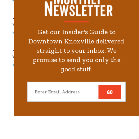
*Free Nights & Weekends
Locust Street Garage
Walk
535
steps in
12.1
minute.
Get our Insider's Guide to
*Free Nights & Weekends
Downtown Knoxville delivered
Langley Garage
straight to your inbox. We
Walk
556
steps in
12.6
minute.
promise to send you only the
*Free Nights & Weekends
good stuff.
GO