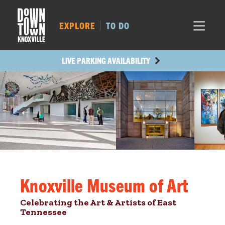
MARKET SQ.
526
LOCUST ST.
498
EXPLORE
TO DO
MAIN AVE.
418
STATE ST.
934
LIVE PARKING AVAILABILITY
Knoxville Museum of Art
Celebrating the Art & Artists of East
Tennessee