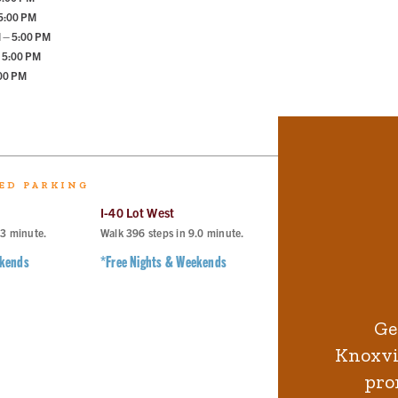
 5:00 PM
 – 5:00 PM
 5:00 PM
:00 PM
ED PARKING
I-40 Lot West
I-40 Lot East
.3
minute.
Walk
396
steps in
9.0
minute.
Walk
499
steps in
11
ekends
*Free Nights & Weekends
*Free Nights & Wee
Ge
Knoxvil
pro