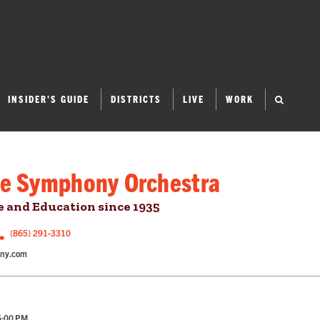
INSIDER'S GUIDE
DISTRICTS
LIVE
WORK
le Symphony Orchestra
 and Education since 1935
(865) 291-3310
ony.com
5:00 PM