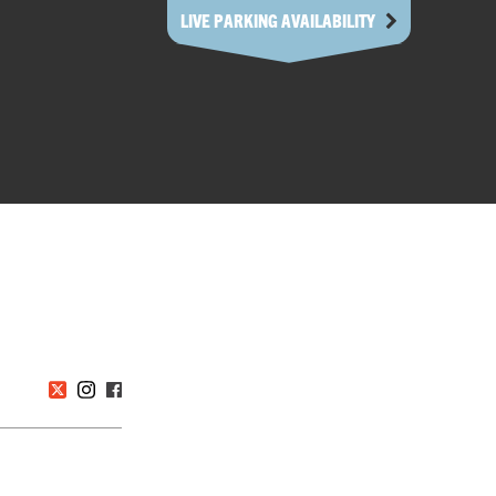
LIVE PARKING AVAILABILITY