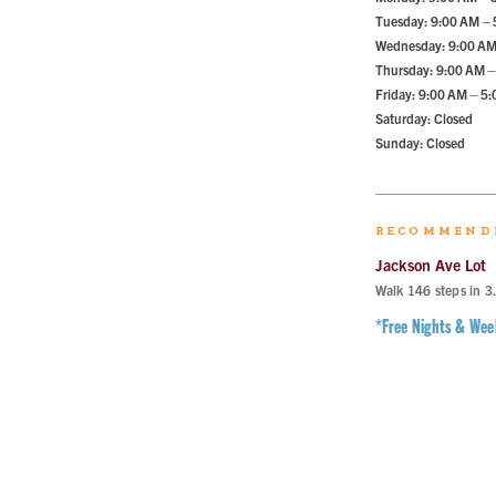
Tuesday: 9:00 AM –
Wednesday: 9:00 AM
Thursday: 9:00 AM –
Friday: 9:00 AM – 5
Saturday: Closed
Sunday: Closed
RECOMMEND
Jackson Ave Lot
Walk
146
steps in
3
*Free Nights & We