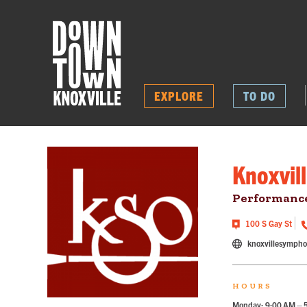
EXPLORE
TO DO
Knoxvil
Performance
100 S Gay St
knoxvillesymph
HOURS
Monday: 9:00 AM – 