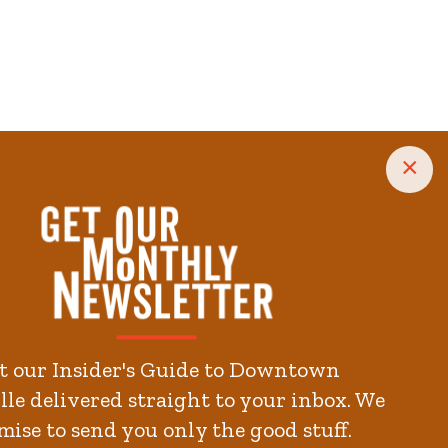
×
.3
minute.
kends
t our Insider's Guide to Downtown
le delivered straight to your inbox. We
mise to send you only the good stuff.