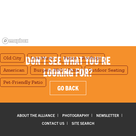
DON'T SEE WHAT YOU'RE
Old City
Live Music
Patios + Rooftops
LOOKING FOR?
American
Burgers, BBQ + Pizza
Outdoor Seating
Pet-Friendly Patio
GO BACK
ABOUT THE ALLIANCE
PHOTOGRAPHY
NEWSLETTER
CONTACT US
SITE SEARCH