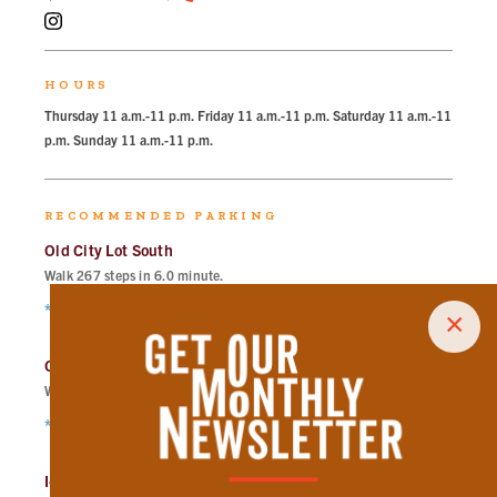
HOURS
Thursday 11 a.m.-11 p.m. Friday 11 a.m.-11 p.m. Saturday 11 a.m.-11
p.m. Sunday 11 a.m.-11 p.m.
RECOMMENDED PARKING
Old City Lot South
Walk
267
steps in
6.0
minute.
*Free Nights & Weekends
×
Old City Lot North
Walk
300
steps in
6.8
minute.
*Free Nights & Weekends
I-40 Lot East