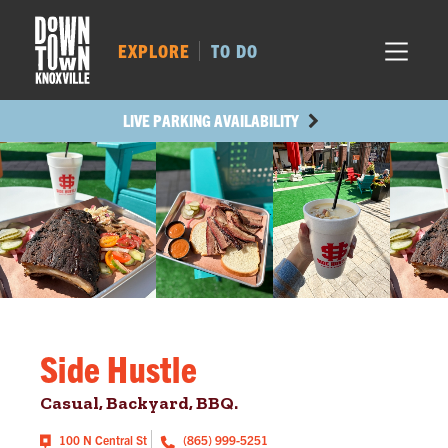
MARKET SQ.
357
LOCUST ST.
426
EXPLORE
TO DO
MAIN AVE.
315
STATE ST.
931
LIVE PARKING AVAILABILITY
Side Hustle
Casual, Backyard, BBQ.
100 N Central St
(865) 999-5251