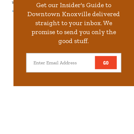
Walk
352
steps in
8.0
minute.
Get our Insider's Guide to
*Free Nights & Weekends
Downtown Knoxville delivered
straight to your inbox. We
promise to send you only the
good stuff.
GO