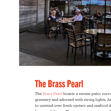
The Brass Pearl
The
Brass Pearl
boasts a serene patio surr
greenery and adorned with string lights. 
to unwind over fresh oysters and seafood d