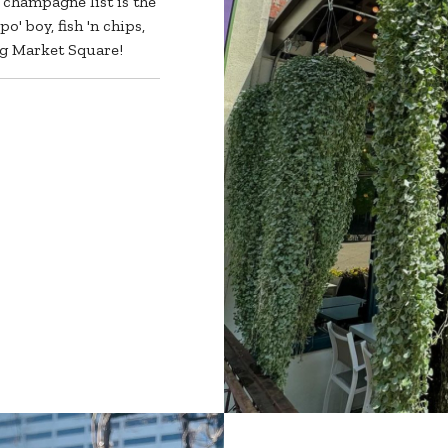
 champagne list is the
o' boy, fish 'n chips,
ing Market Square!