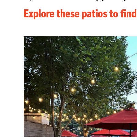
Explore these patios to find