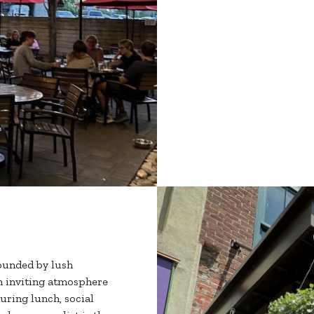
ounded by lush
An inviting atmosphere
uring lunch, social