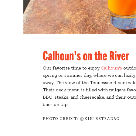
Calhoun's on the River
Our favorite time to enjoy
Calhoun's
outdoo
spring or summer day, where we can lazily 
away. The view of the Tennessee River make
Their deck menu is filled with tailgate favo
BBQ, steaks, and cheesecake, and their ou
beer on tap.
PHOTO CREDIT: @KIKIESTRADAC