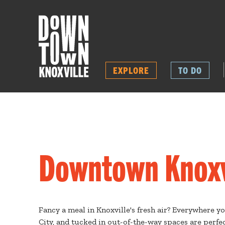
EXPLORE
TO DO
Downtown Knoxvi
Fancy a meal in Knoxville's fresh air? Everywhere y
City, and tucked in out-of-the-way spaces are perfec