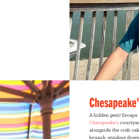
Chesapeake'
A hidden gem! Escape 
Chesapeake's
courtyar
alongside the crab cak
brunch, winding down 