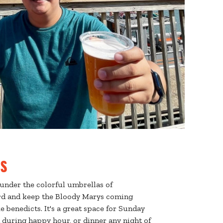
s
under the colorful umbrellas of
d and keep the Bloody Marys coming
e benedicts. It's a great space for Sunday
during happy hour, or dinner any night of