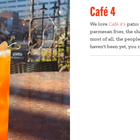
Café 4
We love
Café 4's
patio 
parmesan fries, the s
most of all, the peopl
haven't been yet, you n