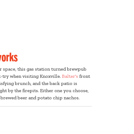
works
r space, this gas station turned brewpub
-try when visiting Knoxville.
Balter's
front
tisfying brunch, and the back patio is
ght by the firepits. Either one you choose,
y-brewed beer and potato chip nachos.