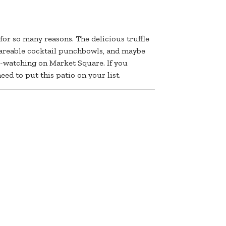
for so many reasons. The delicious truffle
hareable cocktail punchbowls, and maybe
e-watching on Market Square. If you
eed to put this patio on your list.