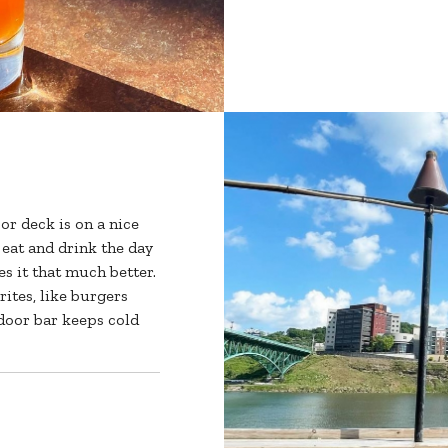
r deck is on a nice
eat and drink the day
s it that much better.
rites, like burgers
tdoor bar keeps cold