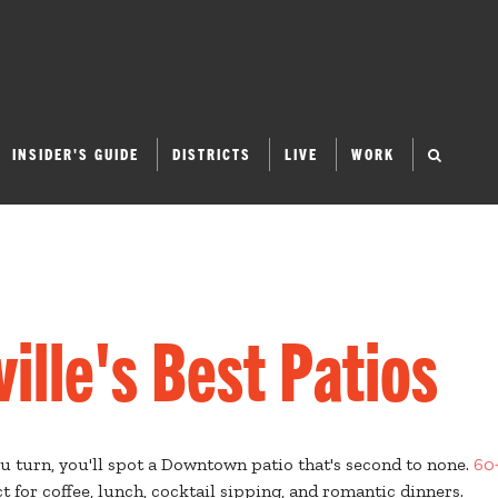
INSIDER'S GUIDE
DISTRICTS
LIVE
WORK
lle's Best Patios
ou turn, you'll spot a Downtown patio that's second to none.
60
t for coffee, lunch, cocktail sipping, and romantic dinners.