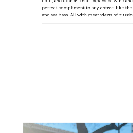
hour, and dinner. Their expansive wine and
perfect compliment to any entree, like the p
and sea bass. All with great views of buzz