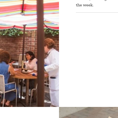
the week.