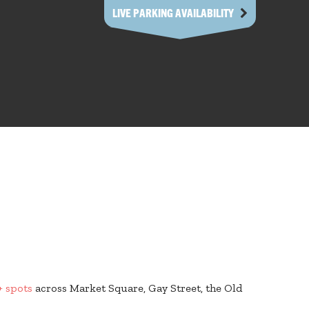
LIVE PARKING AVAILABILITY
+ spots
across Market Square, Gay Street, the Old