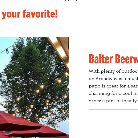
 your favorite!
Balter Beer
With plenty of outdoo
on Broadway is a must
patio is great for a sa
charming for a cool ni
order a pint of locall