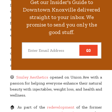
Get our Insider's Guide to
Downtown,
Maker Exchange
is a multiuse space
Downtown Knoxville delivered
designed to showcase and celebrate the city’s
straight to your inbox. We
artistic community. It's a place to connect with
friends or clients, a place to shop "The Curio" (a
promise to send you only the
shoppable display of Knoxville-made items), and an
good stuff.
event space for conferences, receptions, and more!
🖌️ One of our city's favorite illustrators/muralists
GO
opened
Paris Woodhull Illustrations
in 2022! The
retail storefront on the 100 block of Gay Street is
also an artist studio and print shop.
😄
Smiley Aesthetics
opened on Union Ave with a
passion for helping everyone enhance their natural
beauty with injectables, weight loss, and health and
wellness.
🏠 As part of the
redevelopment
of the former