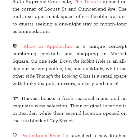
State Supreme Court site,
The Tribute
opened on
the corner of Locust St and Cumberland Ave. The
multiuse apartment space offers flexible options
to guests seeking a one-night stay or month-long
accommodations.
🐰
Alice in Appalachia
is a unique concept
combining cocktails and shopping in Market
Square. On one side,
Down the Rabbit Hole
is an all-
day bar serving coffee, tea, and cocktails, while the
other side
Through the Looking Glass
is a retail space
with funky tea pots, mirrors, pottery, and more!
🐟 Harvest boasts a fresh seasonal menu and an
exquisite wine selection. Their original location is
in Bearden, while their second location opened on
the 100 block of Gay Street.
💚
Pretentious Beer Co
launched a new kitchen