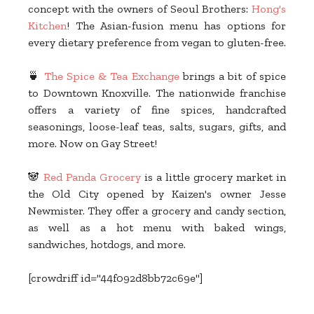
concept with the owners of Seoul Brothers:
Hong's
Kitchen
! The Asian-fusion menu has options for
every dietary preference from vegan to gluten-free.
🍵
The Spice & Tea Exchange
brings a bit of spice
to Downtown Knoxville. The nationwide franchise
offers a variety of fine spices, handcrafted
seasonings, loose-leaf teas, salts, sugars, gifts, and
more. Now on Gay Street!
🐼
Red Panda Grocery
is a little grocery market in
the Old City opened by Kaizen's owner Jesse
Newmister. They offer a grocery and candy section,
as well as a hot menu with baked wings,
sandwiches, hotdogs, and more.
[crowdriff id="44f092d8bb72c69e"]