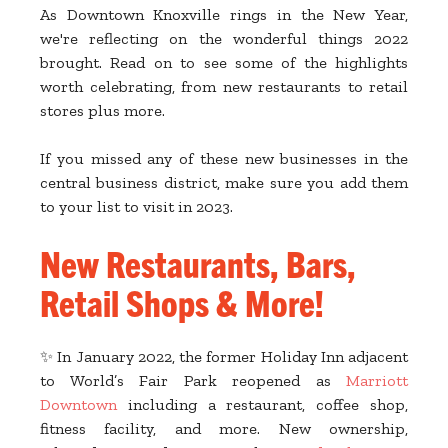
As Downtown Knoxville rings in the New Year,
we're reflecting on the wonderful things 2022
brought. Read on to see some of the highlights
worth celebrating, from new restaurants to retail
stores plus more.
If you missed any of these new businesses in the
central business district, make sure you add them
to your list to visit in 2023.
New Restaurants, Bars,
Retail Shops & More!
✨ In January 2022, the former Holiday Inn adjacent
to World’s Fair Park reopened as
Marriott
Downtown
including a restaurant, coffee shop,
fitness facility, and more. New ownership,