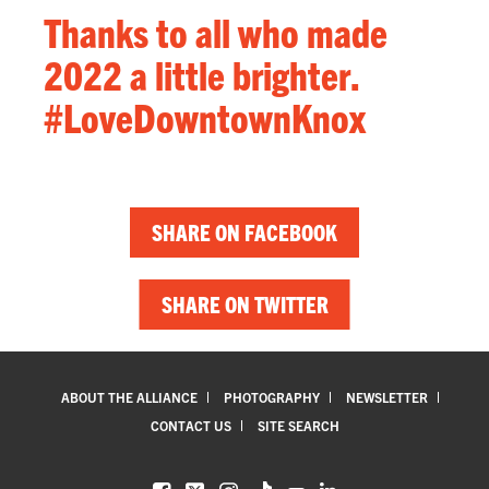
Thanks to all who made
2022 a little brighter.
#LoveDowntownKnox
SHARE ON FACEBOOK
SHARE ON TWITTER
ABOUT THE ALLIANCE
PHOTOGRAPHY
NEWSLETTER
CONTACT US
SITE SEARCH