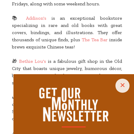
Fridays, along with some weekend hours.
📚
Addison's
is an exceptional bookstore
specializing in rare and old books with great
covers, bindings, and illustrations. They offer
thousands of unique finds, plus
The Tea Bar
inside
brews exquisite Chinese teas!
🎁
Bethie Lou's
is a fabulous gift shop in the Old
City that boasts unique jewelry, humorous décor,
bar accessories, kitchen ware, and more—
something for every member of the family.
×
🌿
The Holistic Connection
is a cannabis
dispensary and dab bar on the 700 block of Gay
Street. They offer edibles, smokeables, and other
cannabis and hemp-derived products.
🎉 Connected to the recently redeveloped Marriott