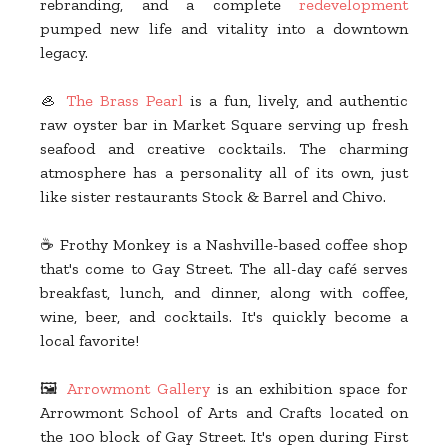
rebranding, and a complete
redevelopment
pumped new life and vitality into a downtown
legacy.
🦪
The Brass Pearl
is a fun, lively, and authentic
raw oyster bar in Market Square serving up fresh
seafood and creative cocktails. The charming
atmosphere has a personality all of its own, just
like sister restaurants Stock & Barrel and Chivo.
☕ Frothy Monkey is a Nashville-based coffee shop
that's come to Gay Street. The all-day café serves
breakfast, lunch, and dinner, along with coffee,
wine, beer, and cocktails. It's quickly become a
local favorite!
🖼️
Arrowmont Gallery
is an exhibition space for
Arrowmont School of Arts and Crafts located on
the 100 block of Gay Street. It's open during First