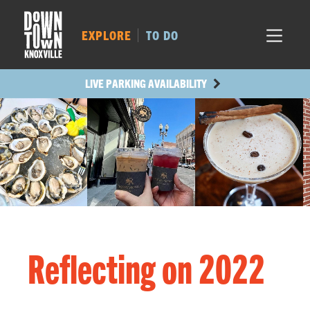
MARKET SQ.
215
LOCUST ST.
346
EXPLORE
TO DO
MAIN AVE.
290
STATE ST.
762
LIVE PARKING AVAILABILITY
Reflecting on 2022