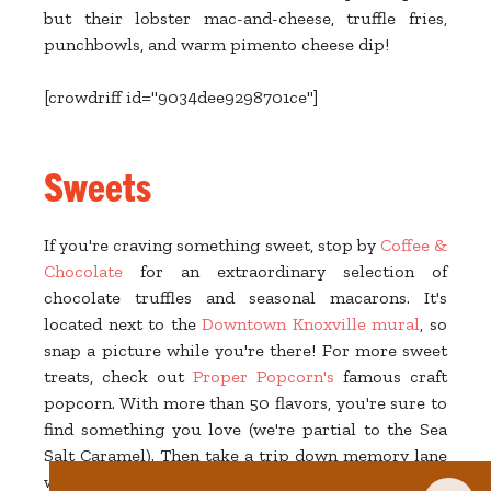
but their lobster mac-and-cheese, truffle fries,
punchbowls, and warm pimento cheese dip!
[crowdriff id="9034dee9298701ce"]
Sweets
If you're craving something sweet, stop by
Coffee &
Chocolate
for an extraordinary selection of
chocolate truffles and seasonal macarons. It's
located next to the
Downtown Knoxville mural
, so
snap a picture while you're there! For more sweet
treats, check out
Proper Popcorn's
famous craft
popcorn. With more than 50 flavors, you're sure to
find something you love (we're partial to the Sea
Salt Caramel). Then take a trip down memory lane
with vintage candies and weird-flavored sodas at