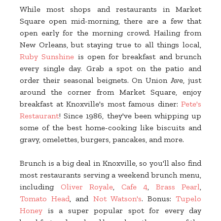
While most shops and restaurants in Market
Square open mid-morning, there are a few that
open early for the morning crowd. Hailing from
New Orleans, but staying true to all things local,
Ruby Sunshine
is open for breakfast and brunch
every single day. Grab a spot on the patio and
order their seasonal beignets. On Union Ave, just
around the corner from Market Square, enjoy
breakfast at Knoxville's most famous diner:
Pete's
Restaurant
! Since 1986, they've been whipping up
some of the best home-cooking like biscuits and
gravy, omelettes, burgers, pancakes, and more.
Brunch is a big deal in Knoxville, so you'll also find
most restaurants serving a weekend brunch menu,
including
Oliver Royale
,
Cafe 4
,
Brass Pearl
,
Tomato Head
, and
Not Watson's
. Bonus:
Tupelo
Honey
is a super popular spot for every day