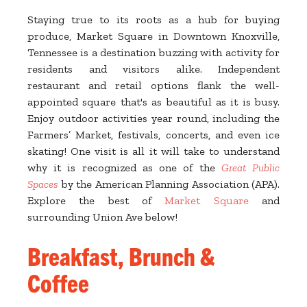
Staying true to its roots as a hub for buying
produce, Market Square in Downtown Knoxville,
Tennessee is a destination buzzing with activity for
residents and visitors alike. Independent
restaurant and retail options flank the well-
appointed square that's as beautiful as it is busy.
Enjoy outdoor activities year round, including the
Farmers’ Market, festivals, concerts, and even ice
skating! One visit is all it will take to understand
why it is recognized as one of the
Great Public
Spaces
by the American Planning Association (APA).
Explore the best of
Market Square
and
surrounding Union Ave below!
Breakfast, Brunch &
Coffee