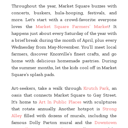
Throughout the year, Market Square buzzes with
concerts, buskers, hula-hooping, festivals, and
more. Let's start with a crowd-favorite: everyone
loves the
Market Square Farmers’ Market
! It
happens just about every Saturday of the year with
a brief break during the month of April, plus every
Wednesday from May‑November. You’ll meet local
farmers, discover Knoxville’s finest crafts, and go
home with delicious homemade pastries. During
the summer months, let the kids cool off in Market
Square’s splash pads.
Art-seekers, take a walk through
Krutch Park
, an
oasis that connects Market Square to Gay Street.
It's home to
Art In Public Places
with sculptures
that rotate annually. Another hotspot is
Strong
Alley
filled with dozens of murals, including the
famous Dolly Parton mural and the
Downtown