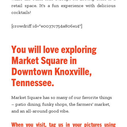
retail space. It's a fun experience with delicious
cocktails!
[crowdriff id="e0037c754a806e14"]
You will love exploring
Market Square in
Downtown Knoxville,
Tennessee.
Market Square has so many of our favorite things
– patio dining, funky shops, the farmers' market,
and an all-around good vibe.
When you visit, tag us in your pictures using