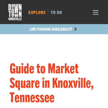
MARKET SQ.
452
LOCUST ST.
440
EXPLORE
TO DO
MAIN AVE.
394
STATE ST.
983
LIVE PARKING AVAILABILITY
Guide to Market
Square in Knoxville,
Tennessee