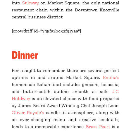
into
Subway
on Market Square, the only national
restaurant chain within the Downtown Knoxville
central business district.
[crowdriff id="745fa2bc52f917aa"]
Dinner
For a night to remember, there are several perfect
options in and around Market Square.
Emilia's
homemade Italian food includes gnocchi, focaccia,
and butterscotch budino smooth as silk.
J.C.
Holdway
is an elevated choice with food prepared
by James Beard Award-Winning Chef Joseph Lenn.
Oliver Royale's
candle-lit atmosphere, along with
an ever-changing menu and creative cocktails,
lends to a memorable experience.
Brass Pearl
is a