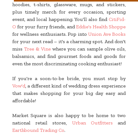
hoodies, t-shirts, glassware, mugs, and stickers,
plus timely merch for every occasion, sporting
event, and local happening. You'll also find
CitiFid-
O
for your furry friends, and
Eddie's Health Shoppe
for wellness enthusiasts. Pop into
Union Ave Books
for your next read – it's a charming spot. And don't
miss
Tree & Vine
where you can sample olive oils,
balsamics, and find gourmet foods and goods for
even the most discriminating cooking enthusiast!
If you're a soon-to-be bride, you must stop by
Vow'd
, a different kind of wedding dress experience
that makes shopping for your big day easy and
affordable!
Market Square is also happy to be home to two
national retail stores,
Urban Outfitters
and
Earthbound Trading Co
.