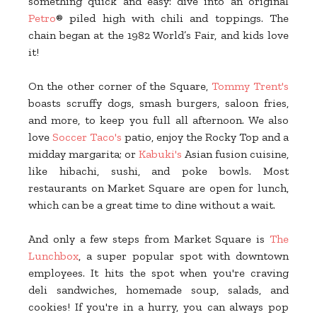
something quick and easy: dive into an original
Petro
® piled high with chili and toppings. The
chain began at the 1982 World’s Fair, and kids love
it!
On the other corner of the Square,
Tommy Trent's
boasts scruffy dogs, smash burgers, saloon fries,
and more, to keep you full all afternoon. We also
love
Soccer Taco's
patio, enjoy the Rocky Top and a
midday margarita; or
Kabuki's
Asian fusion cuisine,
like hibachi, sushi, and poke bowls. Most
restaurants on Market Square are open for lunch,
which can be a great time to dine without a wait.
And only a few steps from Market Square is
The
Lunchbox
, a super popular spot with downtown
employees. It hits the spot when you're craving
deli sandwiches, homemade soup, salads, and
cookies! If you're in a hurry, you can always pop