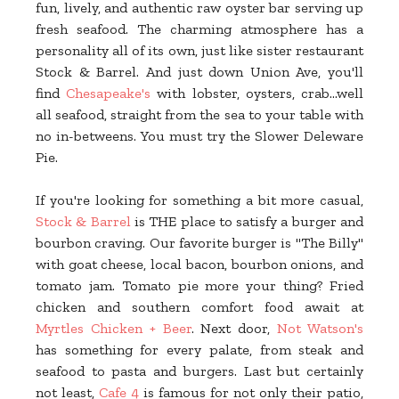
fun, lively, and authentic raw oyster bar serving up
fresh seafood. The charming atmosphere has a
personality all of its own, just like sister restaurant
Stock & Barrel. And just down Union Ave, you'll
find
Chesapeake's
with lobster, oysters, crab...well
all seafood, straight from the sea to your table with
no in-betweens. You must try the Slower Deleware
Pie.
If you're looking for something a bit more casual,
Stock & Barrel
is THE place to satisfy a burger and
bourbon craving. Our favorite burger is "The Billy"
with goat cheese, local bacon, bourbon onions, and
tomato jam. Tomato pie more your thing? Fried
chicken and southern comfort food await at
Myrtles Chicken + Beer
. Next door,
Not Watson's
has something for every palate, from steak and
seafood to pasta and burgers. Last but certainly
not least,
Cafe 4
is famous for not only their patio,