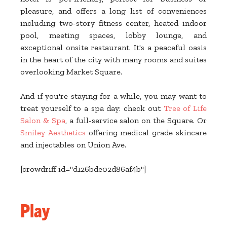
pleasure, and offers a long list of conveniences
including two-story fitness center, heated indoor
pool, meeting spaces, lobby lounge, and
exceptional onsite restaurant. It's a peaceful oasis
in the heart of the city with many rooms and suites
overlooking Market Square.
And if you're staying for a while, you may want to
treat yourself to a spa day: check out
Tree of Life
Salon & Spa
, a full-service salon on the Square. Or
Smiley Aesthetics
offering medical grade skincare
and injectables on Union Ave.
[crowdriff id="d126bde02d86af4b"]
Play