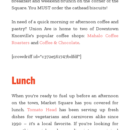
breakfast and weekend brunch on the corner of the
Square. You MUST order the cathead biscuits!
In need of a quick morning or afternoon coffee and
pastry? Union Ave is home to two of Downtown
Knoxville's popular coffee shops:
Mahalo Coffee
Roasters
and
Coffee & Chocolate
.
[crowdriff id="c372e561747bdfdf"]
Lunch
When you're ready to fuel up before an afternoon
on the town, Market Square has you covered for
lunch.
Tomato Head
has been serving up fresh
dishes for vegetarians and carnivores alike since
1990 – it's a local favorite. If you're looking for