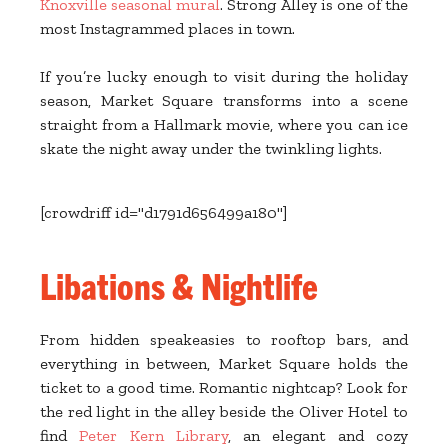
Knoxville seasonal mural
. Strong Alley is one of the
most Instagrammed places in town.
If you’re lucky enough to visit during the holiday
season, Market Square transforms into a scene
straight from a Hallmark movie, where you can ice
skate the night away under the twinkling lights.
[crowdriff id="d1791d656499a180"]
Libations & Nightlife
From hidden speakeasies to rooftop bars, and
everything in between, Market Square holds the
ticket to a good time. Romantic nightcap? Look for
the red light in the alley beside the Oliver Hotel to
find
Peter Kern Library
, an elegant and cozy