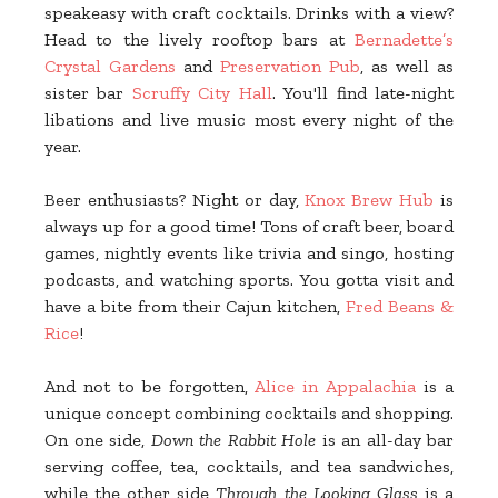
speakeasy with craft cocktails. Drinks with a view?
Head to the lively rooftop bars at
Bernadette’s
Crystal Gardens
and
Preservation Pub
, as well as
sister bar
Scruffy City Hall
. You'll find late-night
libations and live music most every night of the
year.
Beer enthusiasts? Night or day,
Knox Brew Hub
is
always up for a good time! Tons of craft beer, board
games, nightly events like trivia and singo, hosting
podcasts, and watching sports. You gotta visit and
have a bite from their Cajun kitchen,
Fred Beans &
Rice
!
And not to be forgotten,
Alice in Appalachia
is a
unique concept combining cocktails and shopping.
On one side,
Down the Rabbit Hole
is an all-day bar
serving coffee, tea, cocktails, and tea sandwiches,
while the other side
Through the Looking Glass
is a