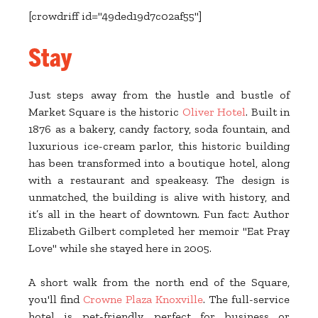
[crowdriff id="49ded19d7c02af55"]
Stay
Just steps away from the hustle and bustle of
Market Square is the historic
Oliver Hotel
. Built in
1876 as a bakery, candy factory, soda fountain, and
luxurious ice-cream parlor, this historic building
has been transformed into a boutique hotel, along
with a restaurant and speakeasy. The design is
unmatched, the building is alive with history, and
it’s all in the heart of downtown. Fun fact: Author
Elizabeth Gilbert completed her memoir "Eat Pray
Love" while she stayed here in 2005.
A short walk from the north end of the Square,
you'll find
Crowne Plaza Knoxville
. The full-service
hotel is pet-friendly, perfect for business or