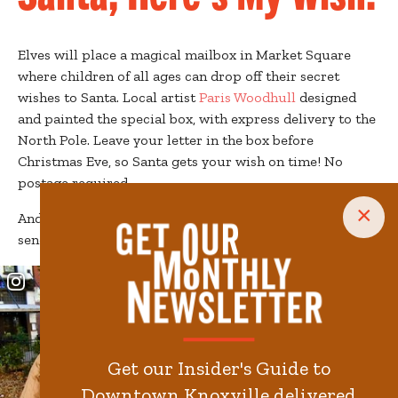
Elves will place a magical mailbox in Market Square
where children of all ages can drop off their secret
wishes to Santa. Local artist
Paris Woodhull
designed
and painted the special box, with express delivery to the
North Pole. Leave your letter in the box before
Christmas Eve, so Santa gets your wish on time! No
postage required.
×
And the elves even created a special
coloring page
for
sending secret wishes to Santa.
Get our Insider's Guide to
Downtown Knoxville delivered