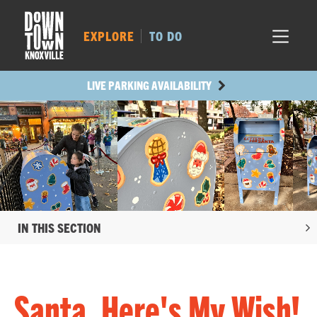
MARKET SQ.
454
LOCUST ST.
525
EXPLORE
TO DO
MAIN AVE.
433
STATE ST.
1207
LIVE PARKING AVAILABILITY
IN THIS SECTION
Santa, Here's My Wish!