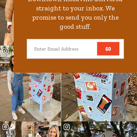
straight to your inbox. We
promise to send you only the
good stuff.
GO